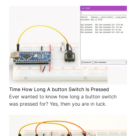
Time How Long A button Switch Is Pressed
Ever wanted to know how long a button switch
was pressed for? Yes, then you are in luck.