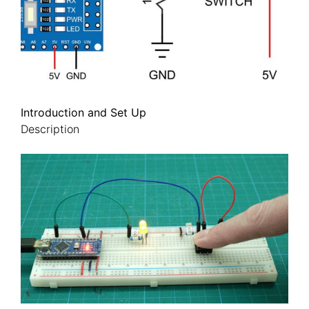
Introduction and Set Up
Description