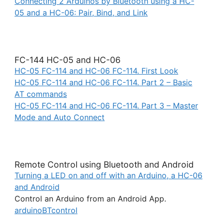
Connecting 2 Arduinos by Bluetooth using a HC-
05 and a HC-06: Pair, Bind, and Link
FC-144 HC-05 and HC-06
HC-05 FC-114 and HC-06 FC-114. First Look
HC-05 FC-114 and HC-06 FC-114. Part 2 – Basic
AT commands
HC-05 FC-114 and HC-06 FC-114. Part 3 – Master
Mode and Auto Connect
Remote Control using Bluetooth and Android
Turning a LED on and off with an Arduino, a HC-06
and Android
Control an Arduino from an Android App.
arduinoBTcontrol