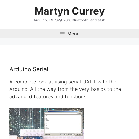
Skip
Martyn Currey
to
content
Arduino, ESP32/8266, Bluetooth, and stuff
Menu
Arduino Serial
A complete look at using serial UART with the
Arduino. All the way from the very basics to the
advanced features and functions.