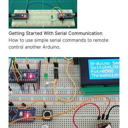
Getting Started With Serial Communication
How to use simple serial commands to remote
control another Arduino.