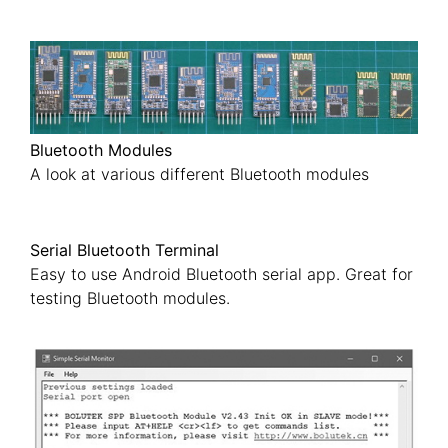
Bluetooth Modules
A look at various different Bluetooth modules
Serial Bluetooth Terminal
Easy to use Android Bluetooth serial app. Great for
testing Bluetooth modules.