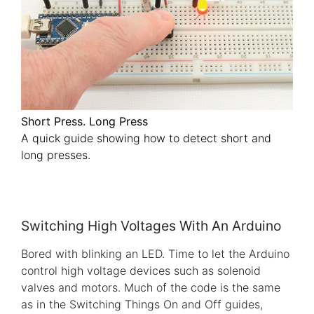
Short Press. Long Press
A quick guide showing how to detect short and
long presses.
Switching High Voltages With An Arduino
Bored with blinking an LED. Time to let the Arduino
control high voltage devices such as solenoid
valves and motors. Much of the code is the same
as in the Switching Things On and Off guides,