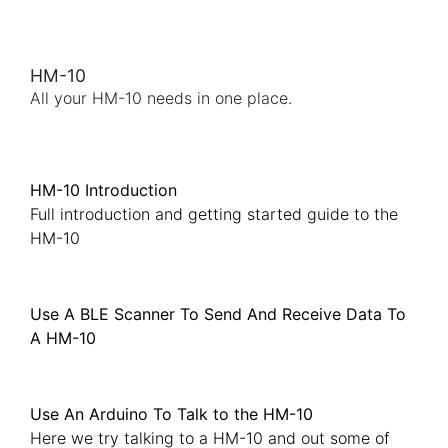
HM-10
All your HM-10 needs in one place.
HM-10 Introduction
Full introduction and getting started guide to the
HM-10
Use A BLE Scanner To Send And Receive Data To
A HM-10
Use An Arduino To Talk to the HM-10
Here we try talking to a HM-10 and out some of