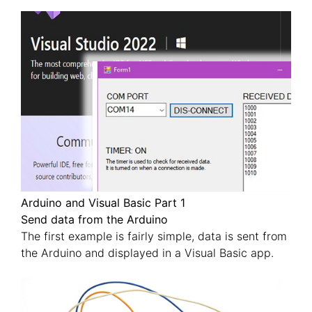
Arduino and Visual Basic Part 1
Send data from the Arduino
The first example is fairly simple, data is sent from
the Arduino and displayed in a Visual Basic app.