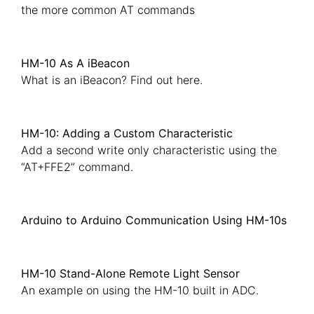
the more common AT commands
HM-10 As A iBeacon
What is an iBeacon? Find out here.
HM-10: Adding a Custom Characteristic
Add a second write only characteristic using the
“AT+FFE2” command.
Arduino to Arduino Communication Using HM-10s
HM-10 Stand-Alone Remote Light Sensor
An example on using the HM-10 built in ADC.