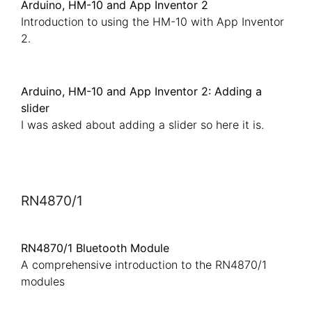
Arduino, HM-10 and App Inventor 2
Introduction to using the HM-10 with App Inventor
2.
Arduino, HM-10 and App Inventor 2: Adding a
slider
I was asked about adding a slider so here it is.
RN4870/1
RN4870/1 Bluetooth Module
A comprehensive introduction to the RN4870/1
modules