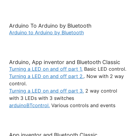
Arduino To Arduino by Bluetooth
Arduino to Arduino by Bluetooth
Arduino, App inventor and Bluetooth Classic
Turning a LED on and off part 1.
Basic LED control.
Turning a LED on and off part 2.
. Now with 2 way
control.
Turning a LED on and off part 3.
2 way control
with 3 LEDs with 3 switches
arduinoBTcontrol.
Various controls and events
App inventor and Bluetooth Classic