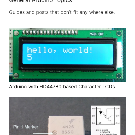
General Arduino Topics
Guides and posts that don’t fit any where else.
Arduino with HD44780 based Character LCDs