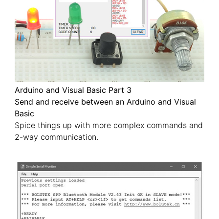
Arduino and Visual Basic Part 3
Send and receive between an Arduino and Visual
Basic
Spice things up with more complex commands and
2-way communication.