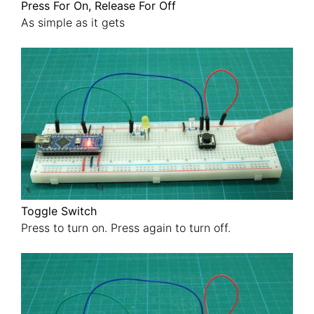
Press For On, Release For Off
As simple as it gets
Toggle Switch
Press to turn on. Press again to turn off.