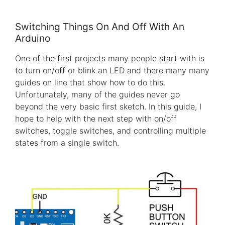
Switching Things On And Off With An
Arduino
One of the first projects many people start with is
to turn on/off or blink an LED and there many many
guides on line that show how to do this.
Unfortunately, many of the guides never go
beyond the very basic first sketch. In this guide, I
hope to help with the next step with on/off
switches, toggle switches, and controlling multiple
states from a single switch.