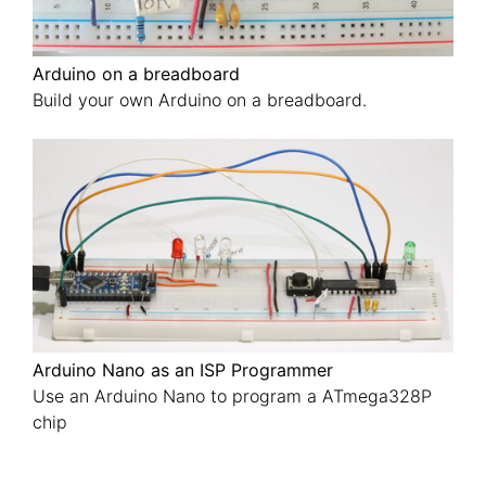
Arduino on a breadboard
Build your own Arduino on a breadboard.
Arduino Nano as an ISP Programmer
Use an Arduino Nano to program a ATmega328P
chip