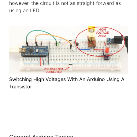
however, the circuit is not as straight forward as
using an LED.
Switching High Voltages With An Arduino Using A
Transistor