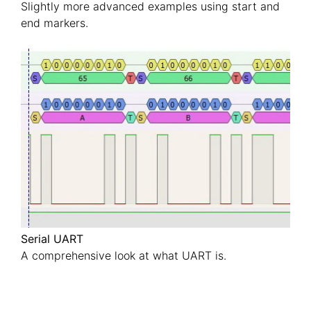
Slightly more advanced examples using start and
end markers.
Serial UART
A comprehensive look at what UART is.