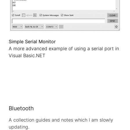
Simple Serial Monitor
A more advanced example of using a serial port in
Visual Basic.NET
Bluetooth
A collection guides and notes which I am slowly
updating.