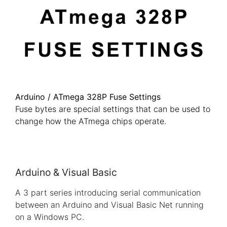
Arduino / ATmega 328P Fuse Settings
Fuse bytes are special settings that can be used to
change how the ATmega chips operate.
Arduino & Visual Basic
A 3 part series introducing serial communication
between an Arduino and Visual Basic Net running
on a Windows PC.