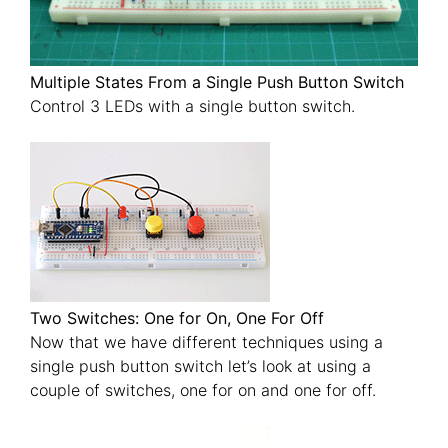
Multiple States From a Single Push Button Switch
Control 3 LEDs with a single button switch.
Two Switches: One for On, One For Off
Now that we have different techniques using a
single push button switch let’s look at using a
couple of switches, one for on and one for off.