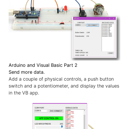
Arduino and Visual Basic Part 2
Send more data.
Add a couple of physical controls, a push button
switch and a potentiometer, and display the values
in the VB app.