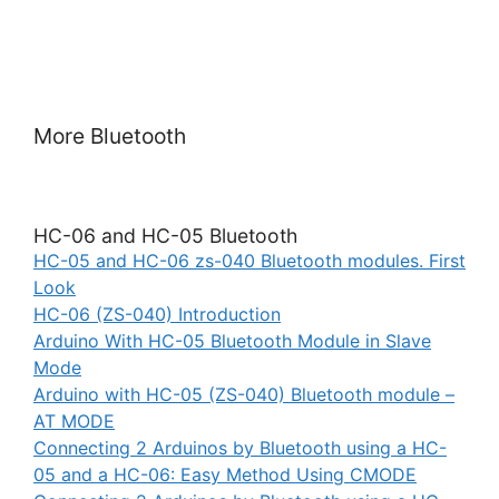
More Bluetooth
HC-06 and HC-05 Bluetooth
HC-05 and HC-06 zs-040 Bluetooth modules. First
Look
HC-06 (ZS-040) Introduction
Arduino With HC-05 Bluetooth Module in Slave
Mode
Arduino with HC-05 (ZS-040) Bluetooth module –
AT MODE
Connecting 2 Arduinos by Bluetooth using a HC-
05 and a HC-06: Easy Method Using CMODE