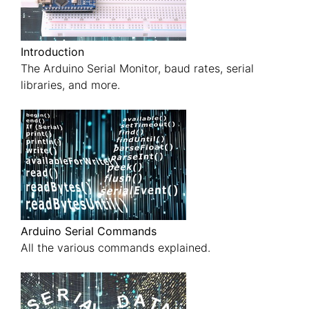
Introduction
The Arduino Serial Monitor, baud rates, serial
libraries, and more.
Arduino Serial Commands
All the various commands explained.