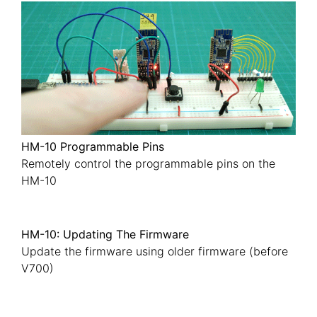
HM-10 Programmable Pins
Remotely control the programmable pins on the
HM-10
HM-10: Updating The Firmware
Update the firmware using older firmware (before
V700)