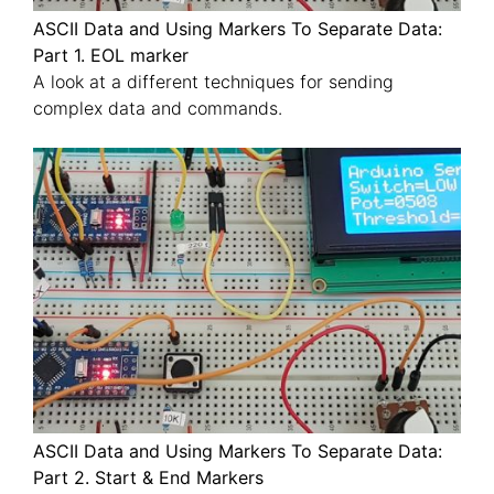
ASCII Data and Using Markers To Separate Data:
Part 1. EOL marker
A look at a different techniques for sending
complex data and commands.
ASCII Data and Using Markers To Separate Data:
Part 2. Start & End Markers