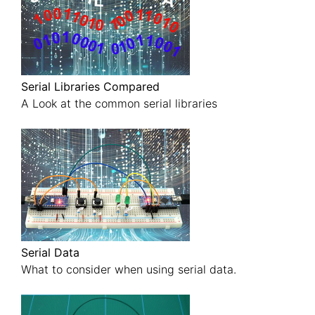
Serial Libraries Compared
A Look at the common serial libraries
Serial Data
What to consider when using serial data.