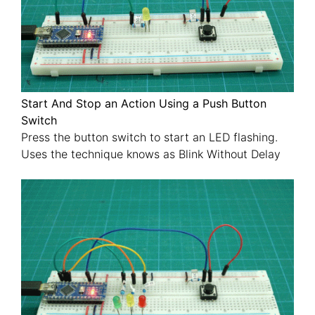
Start And Stop an Action Using a Push Button
Switch
Press the button switch to start an LED flashing.
Uses the technique knows as Blink Without Delay