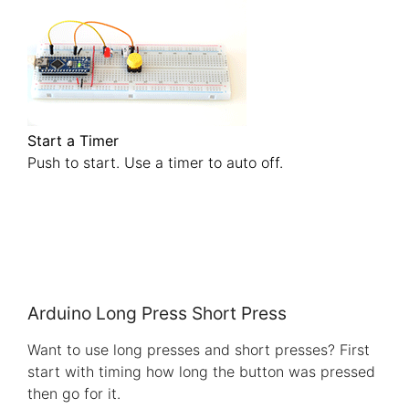
Start a Timer
Push to start. Use a timer to auto off.
Arduino Long Press Short Press
Want to use long presses and short presses? First
start with timing how long the button was pressed
then go for it.