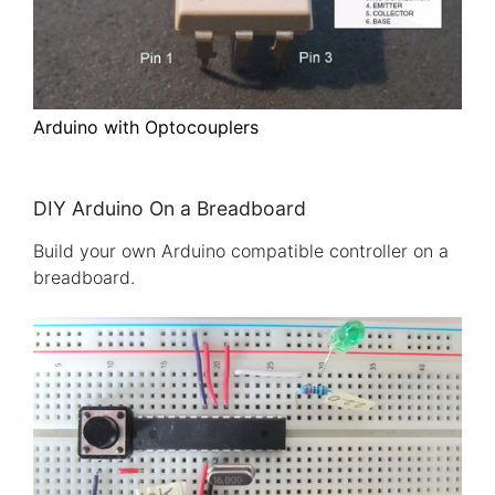
Arduino with Optocouplers
DIY Arduino On a Breadboard
Build your own Arduino compatible controller on a
breadboard.