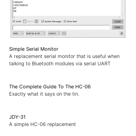
Simple Serial Monitor
A replacement serial monitor that is useful when
talking to Bluetooth modules via serial UART
The Complete Guide To The HC-06
Exactly what it says on the tin.
JDY-31
A simple HC-06 replacement