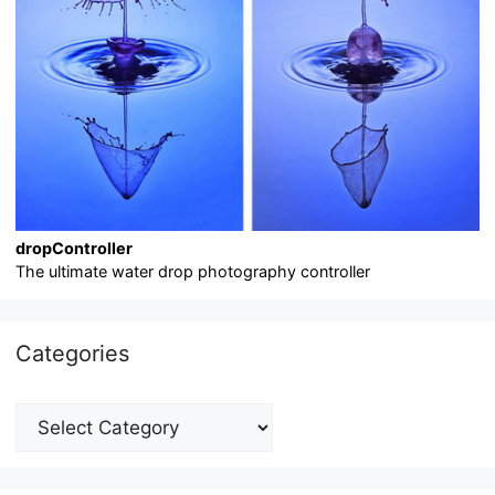
dropController
The ultimate water drop photography controller
Categories
Categories