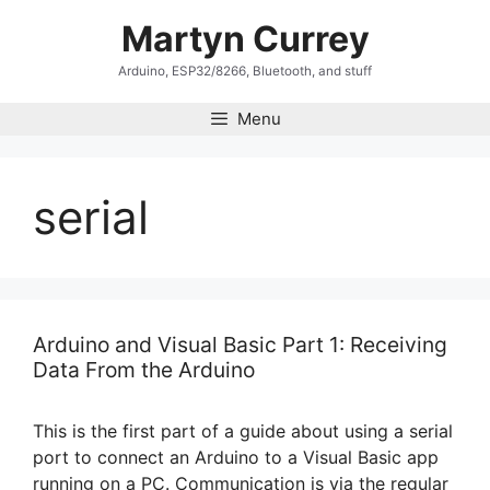
Skip
Martyn Currey
to
content
Arduino, ESP32/8266, Bluetooth, and stuff
Menu
serial
Arduino and Visual Basic Part 1: Receiving
Data From the Arduino
This is the first part of a guide about using a serial
port to connect an Arduino to a Visual Basic app
running on a PC. Communication is via the regular