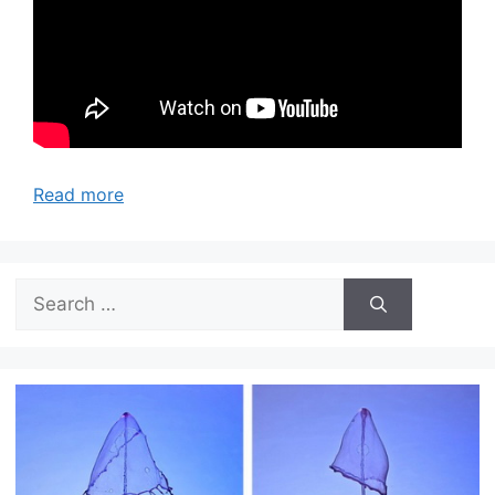
Read more
Search
for: