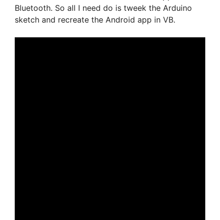
Bluetooth. So all I need do is tweek the Arduino
sketch and recreate the Android app in VB.