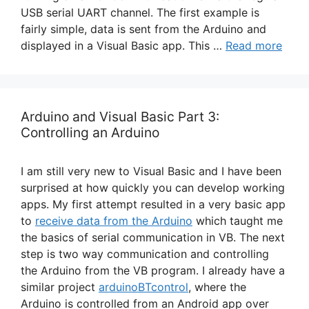
USB serial UART channel. The first example is
fairly simple, data is sent from the Arduino and
displayed in a Visual Basic app. This …
Read more
Arduino and Visual Basic Part 3:
Controlling an Arduino
I am still very new to Visual Basic and I have been
surprised at how quickly you can develop working
apps. My first attempt resulted in a very basic app
to
receive data from the Arduino
which taught me
the basics of serial communication in VB. The next
step is two way communication and controlling
the Arduino from the VB program. I already have a
similar project
arduinoBTcontrol
, where the
Arduino is controlled from an Android app over