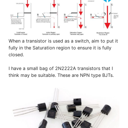
When a transistor is used as a switch, aim to put it
fully in the Saturation region to ensure it is fully
closed.
I have a small bag of 2N2222A transistors that I
think may be suitable. These are NPN type BJTs.