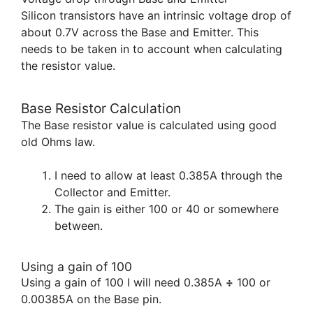
Silicon transistors have an intrinsic voltage drop of
about 0.7V across the Base and Emitter. This
needs to be taken in to account when calculating
the resistor value.
Base Resistor Calculation
The Base resistor value is calculated using good
old Ohms law.
I need to allow at least 0.385A through the
Collector and Emitter.
The gain is either 100 or 40 or somewhere
between.
Using a gain of 100
Using a gain of 100 I will need 0.385A
÷
100 or
0.00385A on the Base pin.