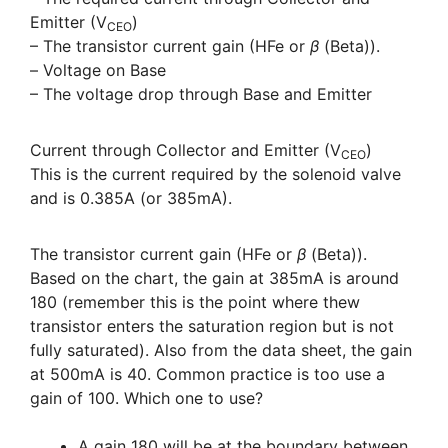
Emitter (V
)
CEO
– The transistor current gain (HFe or
β
(Beta)).
– Voltage on Base
– The voltage drop through Base and Emitter
Current through Collector and Emitter (V
)
CEO
This is the current required by the solenoid valve
and is 0.385A (or 385mA).
The transistor current gain (HFe or
β
(Beta)).
Based on the chart, the gain at 385mA is around
180 (remember this is the point where thew
transistor enters the saturation region but is not
fully saturated). Also from the data sheet, the gain
at 500mA is 40. Common practice is too use a
gain of 100. Which one to use?
A gain 180 will be at the boundary between