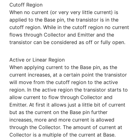
Cutoff Region
When no current (or very very little current) is
applied to the Base pin, the transistor is in the
cutoff region. While in the cutoff region no current
flows through Collector and Emitter and the
transistor can be considered as off or fully open.
Active or Linear Region
When applying current to the Base pin, as the
current increases, at a certain point the transistor
will move from the cutoff region to the active
region. In the active region the transistor starts to
allow current to flow through Collector and
Emitter. At first it allows just a little bit of current
but as the current on the Base pin further
increases, more and more current is allowed
through the Collector. The amount of current at
Collector is a multiple of the current at Base.