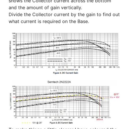
shows the Collector current across the bottom
and the amount of gain vertically.
Divide the Collector current by the gain to find out
what current is required on the Base.