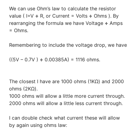
We can use Ohm’s law to calculate the resistor
value ( I=V
÷
R, or Current = Volts
÷
Ohms ). By
rearranging the formula we have Voltage
÷
Amps
= Ohms.
Remembering to include the voltage drop, we have
((5V – 0.7V )
÷
0.00385A) = 1116 ohms.
The closest I have are 1000 ohms (1KΩ) and 2000
ohms (2KΩ).
1000 ohms will allow a little more current through.
2000 ohms will allow a little less current through.
I can double check what current these will allow
by again using ohms law: