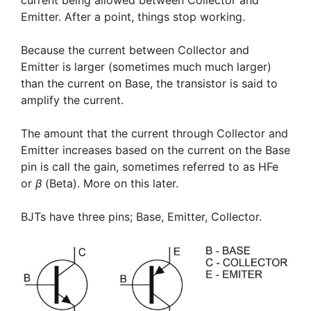
Emitter. After a point, things stop working.
Because the current between Collector and
Emitter is larger (sometimes much much larger)
than the current on Base, the transistor is said to
amplify the current.
The amount that the current through Collector and
Emitter increases based on the current on the Base
pin is call the gain, sometimes referred to as HFe
or
β
(Beta). More on this later.
BJTs have three pins; Base, Emitter, Collector.