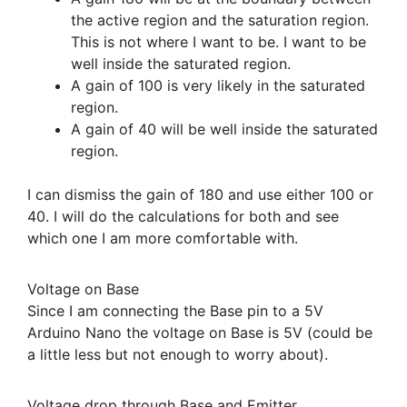
the active region and the saturation region.
This is not where I want to be. I want to be
well inside the saturated region.
A gain of 100 is very likely in the saturated
region.
A gain of 40 will be well inside the saturated
region.
I can dismiss the gain of 180 and use either 100 or
40. I will do the calculations for both and see
which one I am more comfortable with.
Voltage on Base
Since I am connecting the Base pin to a 5V
Arduino Nano the voltage on Base is 5V (could be
a little less but not enough to worry about).
Voltage drop through Base and Emitter