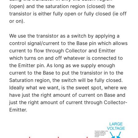
(open) and the saturation region (closed) the
transistor is either fully open or fully closed (ie off
or on).
We use the transistor as a switch by applying a
control signal/current to the Base pin which allows
current to flow through Collector and Emitter
which turns on and off whatever is connected to
the Emitter pin. As long as we supply enough
current to the Base to put the transistor in to the
Saturation region, the switch will be fully closed.
Ideally what we want, is the sweet spot, where we
have just the right amount of current on Base and
just the right amount of current through Collector-
Emitter.