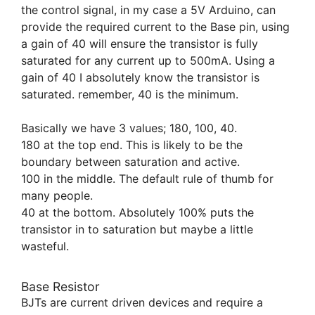
the control signal, in my case a 5V Arduino, can
provide the required current to the Base pin, using
a gain of 40 will ensure the transistor is fully
saturated for any current up to 500mA. Using a
gain of 40 I absolutely know the transistor is
saturated. remember, 40 is the minimum.
Basically we have 3 values; 180, 100, 40.
180 at the top end. This is likely to be the
boundary between saturation and active.
100 in the middle. The default rule of thumb for
many people.
40 at the bottom. Absolutely 100% puts the
transistor in to saturation but maybe a little
wasteful.
Base Resistor
BJTs are current driven devices and require a