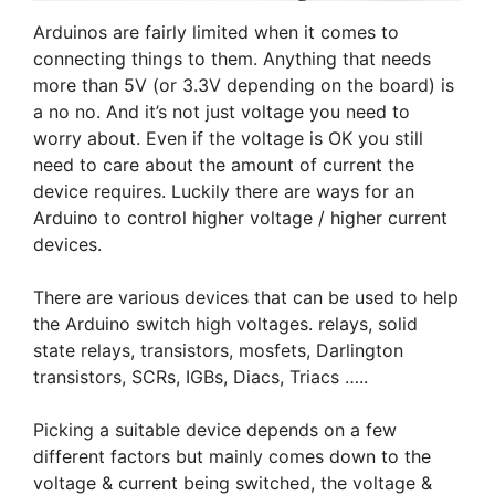
Arduinos are fairly limited when it comes to
connecting things to them. Anything that needs
more than 5V (or 3.3V depending on the board) is
a no no. And it’s not just voltage you need to
worry about. Even if the voltage is OK you still
need to care about the amount of current the
device requires. Luckily there are ways for an
Arduino to control higher voltage / higher current
devices.
There are various devices that can be used to help
the Arduino switch high voltages. relays, solid
state relays, transistors, mosfets, Darlington
transistors, SCRs, IGBs, Diacs, Triacs …..
Picking a suitable device depends on a few
different factors but mainly comes down to the
voltage & current being switched, the voltage &