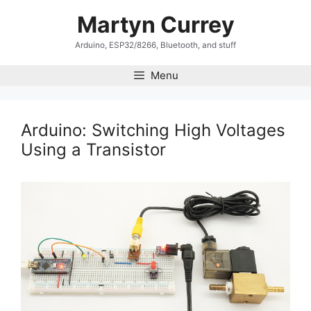
Skip
Martyn Currey
to
content
Arduino, ESP32/8266, Bluetooth, and stuff
Menu
Arduino: Switching High Voltages
Using a Transistor