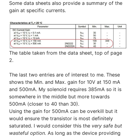
Some data sheets also provide a summary of the
gain at specific currents.
The table taken from the data sheet, top of page
2.
The last two entries are of interest to me. These
shows the Min. and Max. gain for 10V at 150 mA
and 500mA. My solenoid requires 385mA so it is
somewhere in the middle but more towards
500mA (closer to 40 than 30).
Using the gain for 500mA can be overkill but it
would ensure the transistor is most definitely
saturated. I would consider this the
very safe but
wasteful option.
As long as the device providing