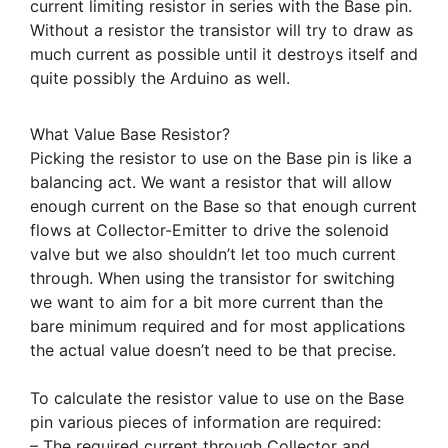
current limiting resistor in series with the Base pin.
Without a resistor the transistor will try to draw as
much current as possible until it destroys itself and
quite possibly the Arduino as well.
What Value Base Resistor?
Picking the resistor to use on the Base pin is like a
balancing act. We want a resistor that will allow
enough current on the Base so that enough current
flows at Collector-Emitter to drive the solenoid
valve but we also shouldn’t let too much current
through. When using the transistor for switching
we want to aim for a bit more current than the
bare minimum required and for most applications
the actual value doesn’t need to be that precise.
To calculate the resistor value to use on the Base
pin various pieces of information are required:
– The required current through Collector and