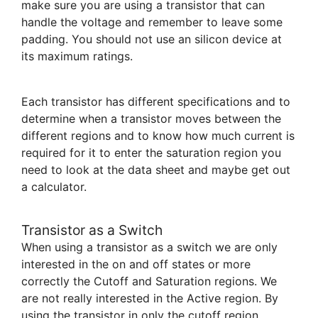
make sure you are using a transistor that can
handle the voltage and remember to leave some
padding. You should not use an silicon device at
its maximum ratings.
Each transistor has different specifications and to
determine when a transistor moves between the
different regions and to know how much current is
required for it to enter the saturation region you
need to look at the data sheet and maybe get out
a calculator.
Transistor as a Switch
When using a transistor as a switch we are only
interested in the on and off states or more
correctly the Cutoff and Saturation regions. We
are not really interested in the Active region. By
using the transistor in only the cutoff region