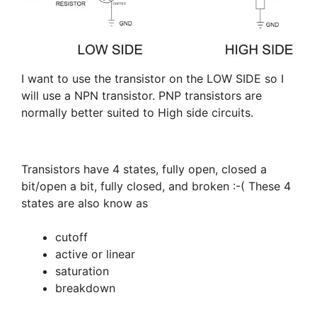
I want to use the transistor on the LOW SIDE so I
will use a NPN transistor. PNP transistors are
normally better suited to High side circuits.
Transistors have 4 states, fully open, closed a
bit/open a bit, fully closed, and broken :-( These 4
states are also know as
cutoff
active or linear
saturation
breakdown