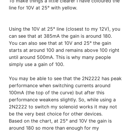
To make things a little clearer I have coloured the
line for 10V at 25° with yellow.
Using the 10V at 25° line (closest to my 12V), you
can see that at 385mA the gain is around 180.
You can also see that at 10V and 25° the gain
starts at around 100 and remains above 100 right
until around 500mA. This is why many people
simply use a gain of 100.
You may be able to see that the 2N2222 has peak
performance when switching currents around
100mA (the top of the curve) but after this
performance weakens slightly. So, while using a
2N2222 to switch my solenoid works it may not
be the very best choice for other devices.
Based on the chart, at 25° and 10V the gain is
around 180 so more than enough for my