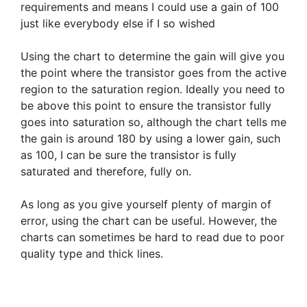
requirements and means I could use a gain of 100
just like everybody else if I so wished
Using the chart to determine the gain will give you
the point where the transistor goes from the active
region to the saturation region. Ideally you need to
be above this point to ensure the transistor fully
goes into saturation so, although the chart tells me
the gain is around 180 by using a lower gain, such
as 100, I can be sure the transistor is fully
saturated and therefore, fully on.
As long as you give yourself plenty of margin of
error, using the chart can be useful. However, the
charts can sometimes be hard to read due to poor
quality type and thick lines.