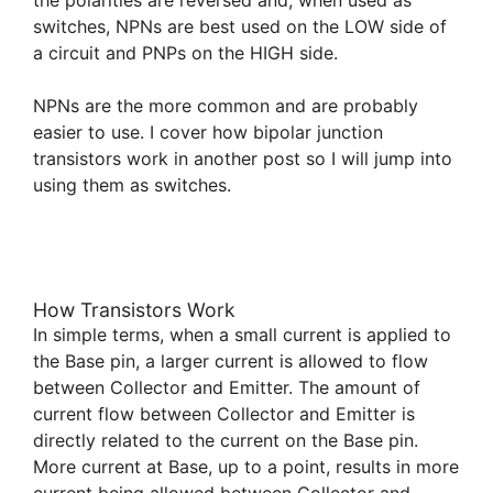
switches, NPNs are best used on the LOW side of
a circuit and PNPs on the HIGH side.
NPNs are the more common and are probably
easier to use. I cover how bipolar junction
transistors work in another post so I will jump into
using them as switches.
How Transistors Work
In simple terms, when a small current is applied to
the Base pin, a larger current is allowed to flow
between Collector and Emitter. The amount of
current flow between Collector and Emitter is
directly related to the current on the Base pin.
More current at Base, up to a point, results in more
current being allowed between Collector and