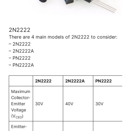
2N2222
There are 4 main models of 2N2222 to consider:
– 2N2222
– 2N2222A
– PN2222
– PN2222A
2N2222
2N2222A
PN2222
P
Maximum
Collector-
Emitter
30V
40V
30V
40
Voltage
(V
)
CEO
Emitter-