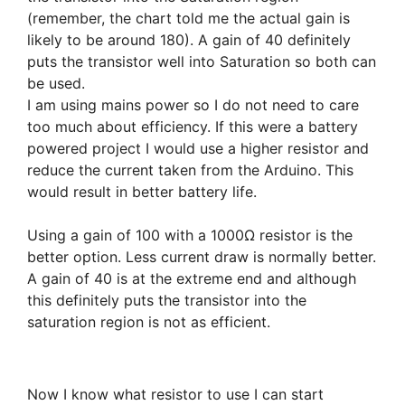
(remember, the chart told me the actual gain is
likely to be around 180). A gain of 40 definitely
puts the transistor well into Saturation so both can
be used.
I am using mains power so I do not need to care
too much about efficiency. If this were a battery
powered project I would use a higher resistor and
reduce the current taken from the Arduino. This
would result in better battery life.
Using a gain of 100 with a 1000Ω resistor is the
better option. Less current draw is normally better.
A gain of 40 is at the extreme end and although
this definitely puts the transistor into the
saturation region is not as efficient.
Now I know what resistor to use I can start