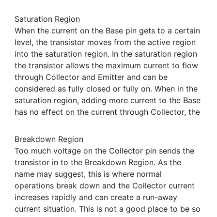
Saturation Region
When the current on the Base pin gets to a certain
level, the transistor moves from the active region
into the saturation region. In the saturation region
the transistor allows the maximum current to flow
through Collector and Emitter and can be
considered as fully closed or fully on. When in the
saturation region, adding more current to the Base
has no effect on the current through Collector, the
Breakdown Region
Too much voltage on the Collector pin sends the
transistor in to the Breakdown Region. As the
name may suggest, this is where normal
operations break down and the Collector current
increases rapidly and can create a run-away
current situation. This is not a good place to be so