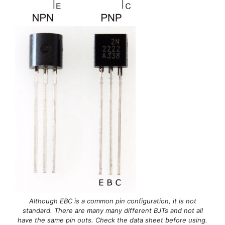
Although EBC is a common pin configuration, it is not
standard. There are many many different BJTs and not all
have the same pin outs. Check the data sheet before using.