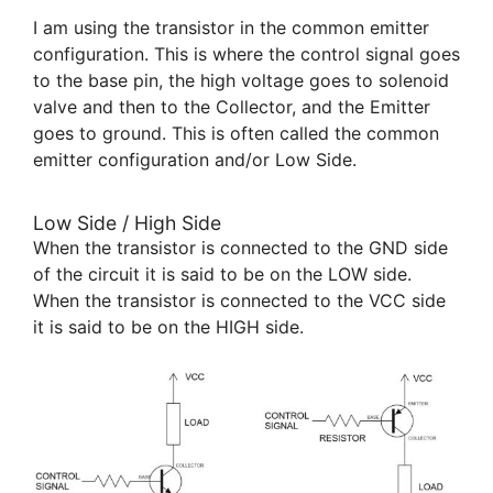
I am using the transistor in the common emitter
configuration. This is where the control signal goes
to the base pin, the high voltage goes to solenoid
valve and then to the Collector, and the Emitter
goes to ground. This is often called the common
emitter configuration and/or Low Side.
Low Side / High Side
When the transistor is connected to the GND side
of the circuit it is said to be on the LOW side.
When the transistor is connected to the VCC side
it is said to be on the HIGH side.