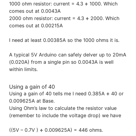
1000 ohm resistor: current = 4.3
÷
1000. Which
comes out at 0.0043A
2000 ohm resistor: current = 4.3
÷
2000. Which
comes out at 0.00215A
I need at least 0.00385A so the 1000 ohms it is.
A typical 5V Arduino can safely delver up to 20mA
(0.020A) from a single pin so 0.0043A is well
within limits.
Using a gain of 40
Using a gain of 40 tells me I need 0.385A
÷
40 or
0.009625A at Base.
Using Ohm’s law to calculate the resistor value
(remember to include the voltage drop) we have
((5V – 0.7V )
÷
0.009625A) = 446 ohms.