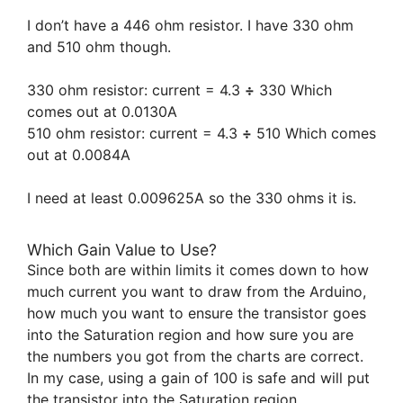
I don’t have a 446 ohm resistor. I have 330 ohm
and 510 ohm though.
330 ohm resistor: current = 4.3
÷
330 Which
comes out at 0.0130A
510 ohm resistor: current = 4.3
÷
510 Which comes
out at 0.0084A
I need at least 0.009625A so the 330 ohms it is.
Which Gain Value to Use?
Since both are within limits it comes down to how
much current you want to draw from the Arduino,
how much you want to ensure the transistor goes
into the Saturation region and how sure you are
the numbers you got from the charts are correct.
In my case, using a gain of 100 is safe and will put
the transistor into the Saturation region