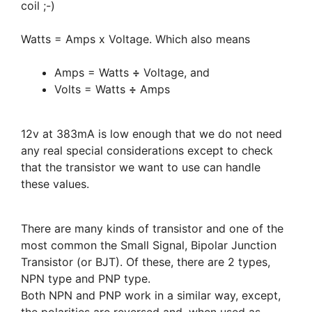
coil ;-)
Watts = Amps x Voltage. Which also means
Amps = Watts
÷
Voltage, and
Volts = Watts
÷
Amps
12v at 383mA is low enough that we do not need
any real special considerations except to check
that the transistor we want to use can handle
these values.
There are many kinds of transistor and one of the
most common the Small Signal, Bipolar Junction
Transistor (or BJT). Of these, there are 2 types,
NPN type and PNP type.
Both NPN and PNP work in a similar way, except,
the polarities are reversed and, when used as