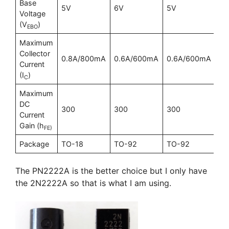
Base
5V
6V
5V
6
Voltage
(V
)
EBO
Maximum
Collector
0.8A/800mA
0.6A/600mA
0.6A/600mA
1A
Current
(I
)
C
Maximum
DC
300
300
300
30
Current
Gain (h
FE)
Package
TO-18
TO-92
TO-92
TO
The PN2222A is the better choice but I only have
the 2N2222A so that is what I am using.