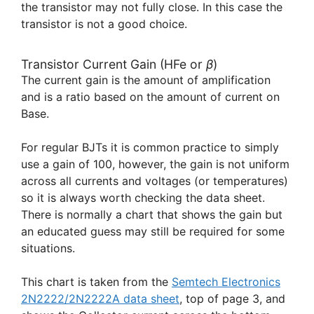
the transistor may not fully close. In this case the
transistor is not a good choice.
Transistor Current Gain (HFe or
β
)
The current gain is the amount of amplification
and is a ratio based on the amount of current on
Base.
For regular BJTs it is common practice to simply
use a gain of 100, however, the gain is not uniform
across all currents and voltages (or temperatures)
so it is always worth checking the data sheet.
There is normally a chart that shows the gain but
an educated guess may still be required for some
situations.
This chart is taken from the
Semtech Electronics
2N2222/2N2222A data sheet
, top of page 3, and