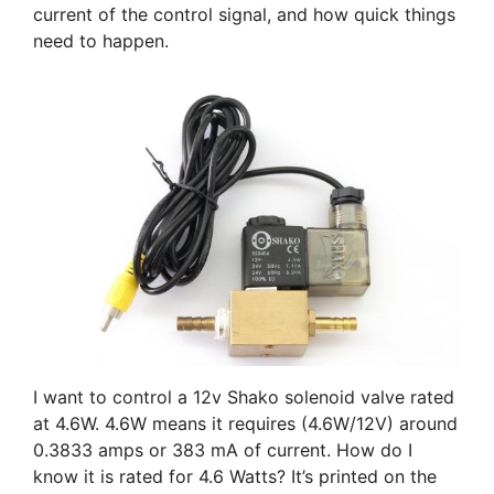
current of the control signal, and how quick things
need to happen.
I want to control a 12v Shako solenoid valve rated
at 4.6W. 4.6W means it requires (4.6W/12V) around
0.3833 amps or 383 mA of current. How do I
know it is rated for 4.6 Watts? It’s printed on the