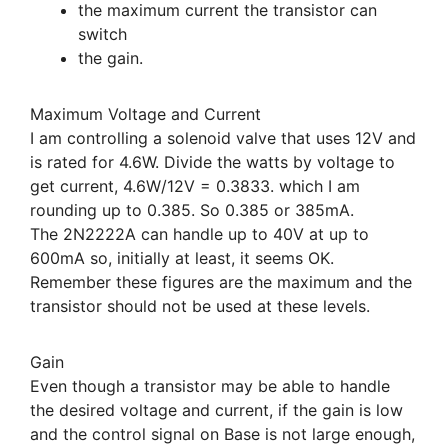
the maximum current the transistor can
switch
the gain.
Maximum Voltage and Current
I am controlling a solenoid valve that uses 12V and
is rated for 4.6W. Divide the watts by voltage to
get current, 4.6W/12V = 0.3833. which I am
rounding up to 0.385. So 0.385 or 385mA.
The 2N2222A can handle up to 40V at up to
600mA so, initially at least, it seems OK.
Remember these figures are the maximum and the
transistor should not be used at these levels.
Gain
Even though a transistor may be able to handle
the desired voltage and current, if the gain is low
and the control signal on Base is not large enough,