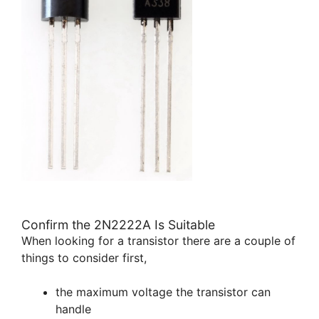
Confirm the 2N2222A Is Suitable
When looking for a transistor there are a couple of
things to consider first,
the maximum voltage the transistor can
handle