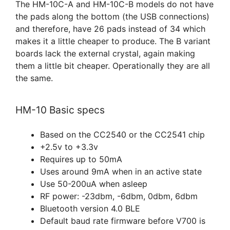
The HM-10C-A and HM-10C-B models do not have
the pads along the bottom (the USB connections)
and therefore, have 26 pads instead of 34 which
makes it a little cheaper to produce. The B variant
boards lack the external crystal, again making
them a little bit cheaper. Operationally they are all
the same.
HM-10 Basic specs
Based on the CC2540 or the CC2541 chip
+2.5v to +3.3v
Requires up to 50mA
Uses around 9mA when in an active state
Use 50-200uA when asleep
RF power: -23dbm, -6dbm, 0dbm, 6dbm
Bluetooth version 4.0 BLE
Default baud rate firmware before V700 is