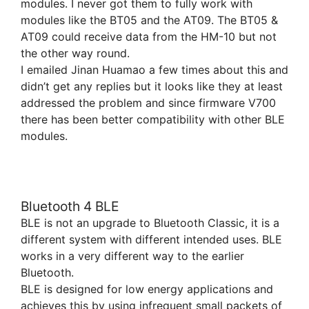
modules. I never got them to fully work with
modules like the BT05 and the AT09. The BT05 &
AT09 could receive data from the HM-10 but not
the other way round.
I emailed Jinan Huamao a few times about this and
didn’t get any replies but it looks like they at least
addressed the problem and since firmware V700
there has been better compatibility with other BLE
modules.
Bluetooth 4 BLE
BLE is not an upgrade to Bluetooth Classic, it is a
different system with different intended uses. BLE
works in a very different way to the earlier
Bluetooth.
BLE is designed for low energy applications and
achieves this by using infrequent small packets of