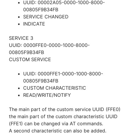
UUID: 00002A05-0000-1000-8000-
00805F9B34FB
SERVICE CHANGED
INDICATE
SERVICE 3
UUID: 0000FFE0-0000-1000-8000-
00805F9B34FB
CUSTOM SERVICE
UUID: 0000FFE1-0000-1000-8000-
00805F9B34FB
CUSTOM CHARACTERISTIC
READ/WRITE/NOTIFY
The main part of the custom service UUID (FFE0)
the main part of the custom characteristic UUID
(FFE1) can be changed via AT commands.
A second characteristic can also be added.