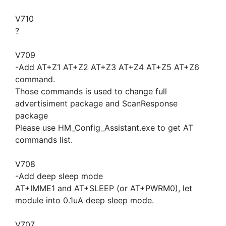
V710
?
V709
-Add AT+Z1 AT+Z2 AT+Z3 AT+Z4 AT+Z5 AT+Z6
command.
Those commands is used to change full
advertisiment package and ScanResponse
package
Please use HM_Config_Assistant.exe to get AT
commands list.
V708
-Add deep sleep mode
AT+IMME1 and AT+SLEEP (or AT+PWRM0), let
module into 0.1uA deep sleep mode.
V707