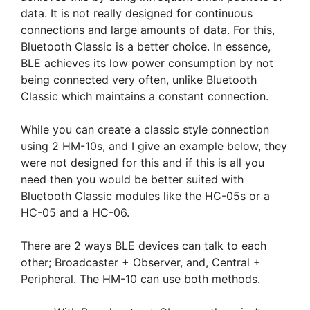
data. It is not really designed for continuous
connections and large amounts of data. For this,
Bluetooth Classic is a better choice. In essence,
BLE achieves its low power consumption by not
being connected very often, unlike Bluetooth
Classic which maintains a constant connection.
While you can create a classic style connection
using 2 HM-10s, and I give an example below, they
were not designed for this and if this is all you
need then you would be better suited with
Bluetooth Classic modules like the HC-05s or a
HC-05 and a HC-06.
There are 2 ways BLE devices can talk to each
other; Broadcaster + Observer, and, Central +
Peripheral. The HM-10 can use both methods.