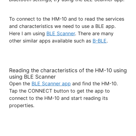
To connect to the HM-10 and to read the services
and characteristics we need to use a BLE app.
Here I am using
BLE Scanner
. There are many
other similar apps available such as
B-BLE
.
Reading the characteristics of the HM-10 using
using BLE Scanner
Open the
BLE Scanner app
and find the HM-10.
Tap the CONNECT button to get the app to
connect to the HM-10 and start reading its
properties.