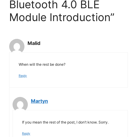
Bluetooth 4.0 BLE
Module Introduction”
Malid
When will the rest be done?
Reply
Martyn
If you mean the rest of the post, I don’t know. Sorry.
Reply