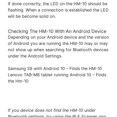
If done correctly, the LED on the HM-10 should be
flashing. When a connection is established the LED
will be become solid on.
Checking The HM-10 With An Android Device
Depending on your Android device and the version
of Android you are running the HM-10 may or may
not show up when searching for Bluetooth devices
under the Android Settings.
Samsung S9 with Android 10 – Finds the HM-10
Lenovo TAB-M8 tablet running Android 10 – Finds
the Hm-10
If you device does not find the HM-10 under
Bluetooth settings, try using the BLE Scanner app.