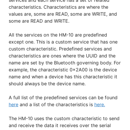
services and each service has a set of related
characteristics. Characteristics are where the
values are, some are READ, some are WRITE, and
some are READ and WRITE.
All the services on the HM-10 are predefined
except one. This is a custom service that has one
custom characteristic. Predefined services and
characteristics are ones where the UUID and the
name are set by the Bluetooth governing body. For
example, the characteristic 0x2A00 is the device
name and when a device has this characteristic it
should always be the device name.
A full list of the predefined services can be found
here
and a list of the characteristics is
here.
The HM-10 uses the custom characteristic to send
and receive the data it receives over the serial