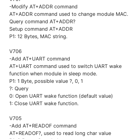
-Modify AT+ADDR command
AT+ADDR command used to change module MAC.
Query command AT+ADDR?
Setup command AT+ADDR
P1: 12 Bytes, MAC string.
V706
-Add AT+UART command
AT+UART command used to switch UART wake
function when module in sleep mode.
P1: 1 Byte, possible value ?, 0, 1
?: Query
0: Open UART wake function (default value)
1: Close UART wake function.
V705
-Add AT+READOF command
AT+READOF?, used to read long char value