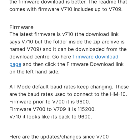
the firmware download is better. The readme that
comes with firmware V710 includes up to V709.
Firmware
The latest firmware is v710 (the download link
says V710 but the folder inside the zip archive is
named V709) and it can be downloaded from the
download centre. Go here
firmware download
page
and then click the Firmware Download link
on the left hand side.
AT Mode default baud rates keep changing. These
are the baud rates used to connect to the HM-10.
Firmware prior to V700 it is 9600.
Firmware V700 to V709 it is 115200.
V710 it looks like its back to 9600.
Here are the updates/changes since V700