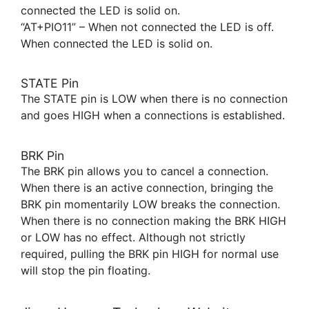
connected the LED is solid on.
“AT+PIO11” – When not connected the LED is off.
When connected the LED is solid on.
STATE Pin
The STATE pin is LOW when there is no connection
and goes HIGH when a connections is established.
BRK Pin
The BRK pin allows you to cancel a connection.
When there is an active connection, bringing the
BRK pin momentarily LOW breaks the connection.
When there is no connection making the BRK HIGH
or LOW has no effect. Although not strictly
required, pulling the BRK pin HIGH for normal use
will stop the pin floating.