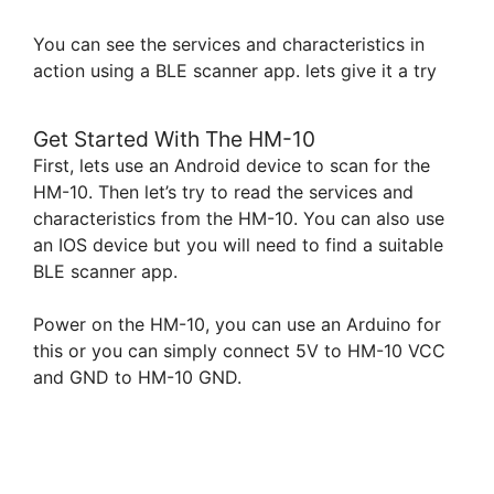
You can see the services and characteristics in
action using a BLE scanner app. lets give it a try
Get Started With The HM-10
First, lets use an Android device to scan for the
HM-10. Then let’s try to read the services and
characteristics from the HM-10. You can also use
an IOS device but you will need to find a suitable
BLE scanner app.
Power on the HM-10, you can use an Arduino for
this or you can simply connect 5V to HM-10 VCC
and GND to HM-10 GND.