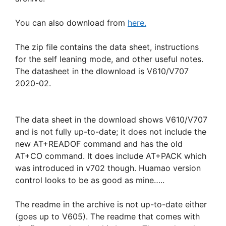
You can also download from
here.
The zip file contains the data sheet, instructions
for the self leaning mode, and other useful notes.
The datasheet in the dlownload is V610/V707
2020-02.
The data sheet in the download shows V610/V707
and is not fully up-to-date; it does not include the
new AT+READOF command and has the old
AT+CO command. It does include AT+PACK which
was introduced in v702 though. Huamao version
control looks to be as good as mine…..
The readme in the archive is not up-to-date either
(goes up to V605). The readme that comes with