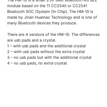
The HM-10 is a small 3.3v SMD Bluetooth 4.0 BLE
module based on the TI CC2540 or CC2541
Bluetooth SOC (System On Chip). The HM-10 is
made by Jinan Huamao Technology and is one of
many Bluetooth devices they produce.
There are 4 versions of the HM-10. The differences
are usb pads and a crystal.
1 – with usb pads and the additional crystal
2 – with usb pads without the extra crystal
3 – no usb pads but with the additional crystal
4 – no usb pads, no extra crystal.