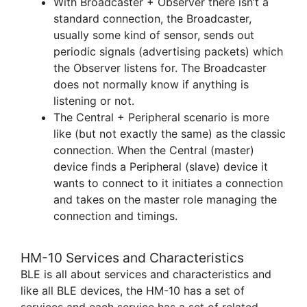
With Broadcaster + Observer there isn’t a
standard connection, the Broadcaster,
usually some kind of sensor, sends out
periodic signals (advertising packets) which
the Observer listens for. The Broadcaster
does not normally know if anything is
listening or not.
The Central + Peripheral scenario is more
like (but not exactly the same) as the classic
connection. When the Central (master)
device finds a Peripheral (slave) device it
wants to connect to it initiates a connection
and takes on the master role managing the
connection and timings.
HM-10 Services and Characteristics
BLE is all about services and characteristics and
like all BLE devices, the HM-10 has a set of