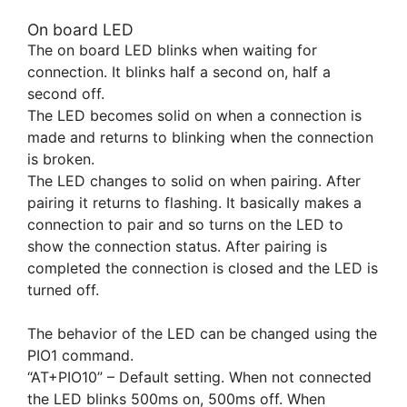
On board LED
The on board LED blinks when waiting for
connection. It blinks half a second on, half a
second off.
The LED becomes solid on when a connection is
made and returns to blinking when the connection
is broken.
The LED changes to solid on when pairing. After
pairing it returns to flashing. It basically makes a
connection to pair and so turns on the LED to
show the connection status. After pairing is
completed the connection is closed and the LED is
turned off.
The behavior of the LED can be changed using the
PIO1 command.
“AT+PIO10” – Default setting. When not connected
the LED blinks 500ms on, 500ms off. When