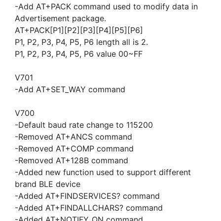
-Add AT+PACK command used to modify data in
Advertisement package.
AT+PACK[P1][P2][P3][P4][P5][P6]
P1, P2, P3, P4, P5, P6 length all is 2.
P1, P2, P3, P4, P5, P6 value 00~FF
V701
-Add AT+SET_WAY command
V700
-Default baud rate change to 115200
-Removed AT+ANCS command
-Removed AT+COMP command
-Removed AT+128B command
-Added new function used to support different
brand BLE device
-Added AT+FINDSERVICES? command
-Added AT+FINDALLCHARS? command
-Added AT+NOTIFY_ON command