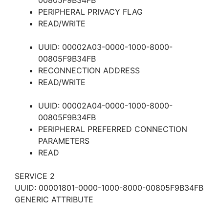
00805F9B34FB
PERIPHERAL PRIVACY FLAG
READ/WRITE
UUID: 00002A03-0000-1000-8000-
00805F9B34FB
RECONNECTION ADDRESS
READ/WRITE
UUID: 00002A04-0000-1000-8000-
00805F9B34FB
PERIPHERAL PREFERRED CONNECTION
PARAMETERS
READ
SERVICE 2
UUID: 00001801-0000-1000-8000-00805F9B34FB
GENERIC ATTRIBUTE