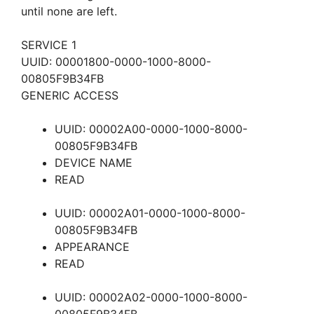
until none are left.
SERVICE 1
UUID: 00001800-0000-1000-8000-
00805F9B34FB
GENERIC ACCESS
UUID: 00002A00-0000-1000-8000-
00805F9B34FB
DEVICE NAME
READ
UUID: 00002A01-0000-1000-8000-
00805F9B34FB
APPEARANCE
READ
UUID: 00002A02-0000-1000-8000-