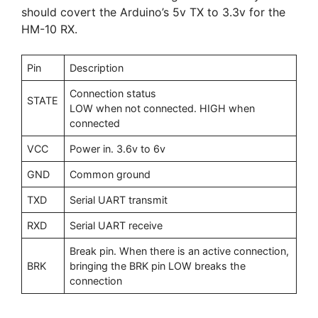
should covert the Arduino’s 5v TX to 3.3v for the
HM-10 RX.
Pin
Description
Connection status
STATE
LOW when not connected. HIGH when
connected
VCC
Power in. 3.6v to 6v
GND
Common ground
TXD
Serial UART transmit
RXD
Serial UART receive
Break pin. When there is an active connection,
BRK
bringing the BRK pin LOW breaks the
connection