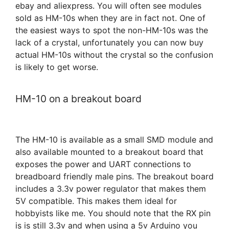
ebay and aliexpress. You will often see modules
sold as HM-10s when they are in fact not. One of
the easiest ways to spot the non-HM-10s was the
lack of a crystal, unfortunately you can now buy
actual HM-10s without the crystal so the confusion
is likely to get worse.
HM-10 on a breakout board
The HM-10 is available as a small SMD module and
also available mounted to a breakout board that
exposes the power and UART connections to
breadboard friendly male pins. The breakout board
includes a 3.3v power regulator that makes them
5V compatible. This makes them ideal for
hobbyists like me. You should note that the RX pin
is is still 3.3v and when using a 5v Arduino you