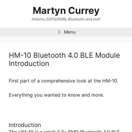
Skip
Martyn Currey
to
content
Arduino, ESP32/8266, Bluetooth, and stuff
Menu
HM-10 Bluetooth 4.0 BLE Module
Introduction
First part of a comprehensive look at the HM-10.
Everything you wanted to know and more.
Introduction