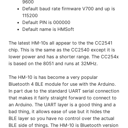
9600
Default baud rate firmware V700 and up is
115200
Default PIN is 000000
Default name is HMSoft
The latest HM-10s all appear to the the CC2541
chip. This is the same as the CC2540 except it is
lower power and has a shorter range. The CC254x
is based on the 8051 and runs at 32MHz.
The HM-10 is has become a very popular
Bluetooth 4 BLE module for use with the Arduino.
In part due to the standard UART serial connection
that makes it fairly straight forward to connect to
an Arduino. The UART layer is a good thing and a
bad thing, it allows ease of use but it hides the
BLE layer so you have no control over the actual
BLE side of things. The HM-10 is Bluetooth version