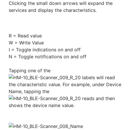
Clicking the small down arrows will expand the
services and display the characteristics.
R = Read value
W = Write Value
I = Toggle indications on and off
N = Toggle notifications on and off
Tapping one of the
labels will read
the characteristic value. For example, under Device
Name, tapping the
reads and then
shows the device name value.