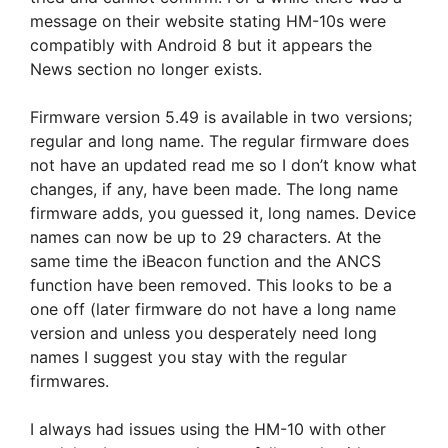
message on their website stating HM-10s were
compatibly with Android 8 but it appears the
News section no longer exists.
Firmware version 5.49 is available in two versions;
regular and long name. The regular firmware does
not have an updated read me so I don’t know what
changes, if any, have been made. The long name
firmware adds, you guessed it, long names. Device
names can now be up to 29 characters. At the
same time the iBeacon function and the ANCS
function have been removed. This looks to be a
one off (later firmware do not have a long name
version and unless you desperately need long
names I suggest you stay with the regular
firmwares.
I always had issues using the HM-10 with other