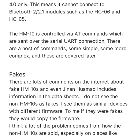
4.0 only. This means it cannot connect to
Bluetooth 2/2.1 modules such as the HC-06 and
HC-05.
The HM-10 is controlled via AT commands which
are sent over the serial UART connection. There
are a host of commands, some simple, some more
complex, and these are covered later.
Fakes
There are lots of comments on the internet about
fake HM-10s and even Jinan Huamao includes
information in the data sheets. I do not see the
non-HM-10s as fakes, I see them as similar devices
with different firmware. To me if they were fakes
they would copy the firmware.
I think a lot of the problem comes from how the
non-HM-10s are sold, especially on places like