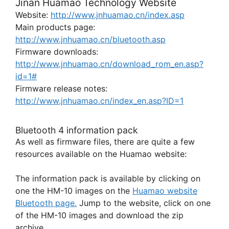
Jinan Huamao Technology Website
Website:
http://www.jnhuamao.cn/index.asp
Main products page:
http://www.jnhuamao.cn/bluetooth.asp
Firmware downloads:
http://www.jnhuamao.cn/download_rom_en.asp?
id=1#
Firmware release notes:
http://www.jnhuamao.cn/index_en.asp?ID=1
Bluetooth 4 information pack
As well as firmware files, there are quite a few
resources available on the Huamao website:
The information pack is available by clicking on
one the HM-10 images on the
Huamao website
Bluetooth page.
Jump to the website, click on one
of the HM-10 images and download the zip
archive.