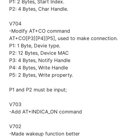
P1: 2 Bytes, Start Index.
P2: 4 Bytes, Char Handle.
V704
-Modify AT+CO command
AT+CO[P3][P4][P5], used to make connection.
P1: 1 Byte, Devie type.
P2: 12 Bytes, Device MAC
P3: 4 Bytes, Notify Handle
P4: 4 Bytes, Write Handle
P5: 2 Bytes, Write property.
P1 and P2 must be input;
V703
-Add AT+INDICA_ON command
V702
-Made wakeup function better