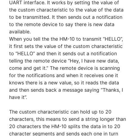
UART interface. It works by setting the value of
the custom characteristic to the value of the data
to be transmitted. It then sends out a notification
to the remote device to say there is new data
available.
When you tell the the HM-10 to transmit “HELLO”,
it first sets the value of the custom characteristic
to “HELLO” and then it sends out a notification
telling the remote device “Hey, I have new data,
come and get it.” The remote device is scanning
for the notifications and when it receives one it
knows there is a new value, so it reads the data
and then sends back a message saying “Thanks, I
have it”.
The custom characteristic can hold up to 20
characters, this means to send a string longer than
20 characters the HM-10 splits the data in to 20
character segments and sends each one in turn