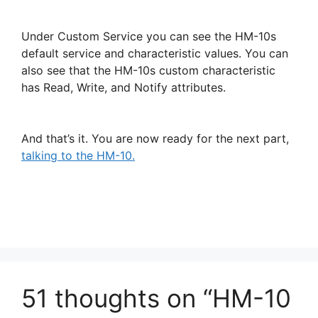
Under Custom Service you can see the HM-10s
default service and characteristic values. You can
also see that the HM-10s custom characteristic
has Read, Write, and Notify attributes.
And that’s it. You are now ready for the next part,
talking to the HM-10.
51 thoughts on “HM-10