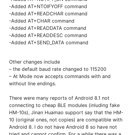
-Added AT+NTOIFYOFF command
-Added AT+READCHAR command
-Added AT+CHAR command
-Added AT+READDATA command
-Added AT+READDESC command
-Added AT+SEND_DATA command
Other changes include
– the default baud rate changed to 115200
– At Mode now accepts commands with and
without line endings.
There were many reports of Android 8.1 not
connecting to cheap BLE modules (inluding fake
HM-10s), Jinan Huamao support say that the HM-
10 (original ones, not copies) are compatible with
Android 8. I do not have Android 8 so have not
tried and cannot confirm. For a while there was a