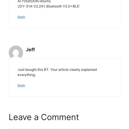
AT+VERSION returns
‘JDY-31A-V2.241, Bluetooth V3.0+BLE’
Reply
Jeff
Just bought this BT. Your article clearly explained
everything.
Reply
Leave a Comment