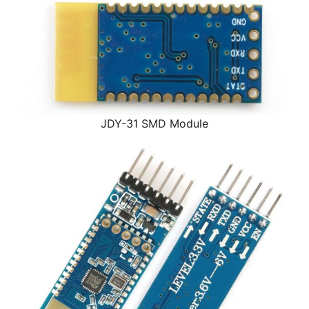
JDY-31 SMD Module