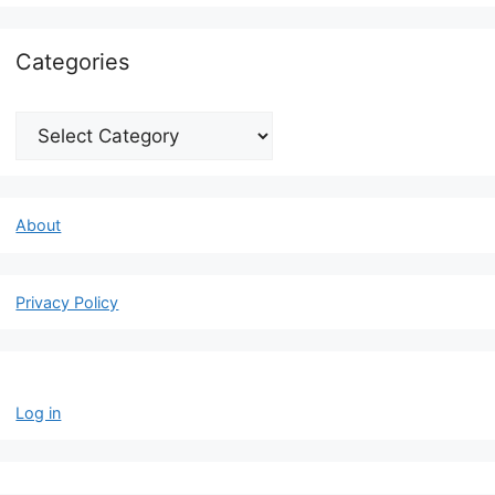
Categories
Categories
About
Privacy Policy
Log in