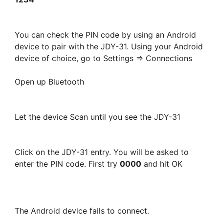
You can check the PIN code by using an Android
device to pair with the JDY-31. Using your Android
device of choice, go to Settings => Connections
Open up Bluetooth
Let the device Scan until you see the JDY-31
Click on the JDY-31 entry. You will be asked to
enter the PIN code. First try
0000
and hit OK
The Android device fails to connect.