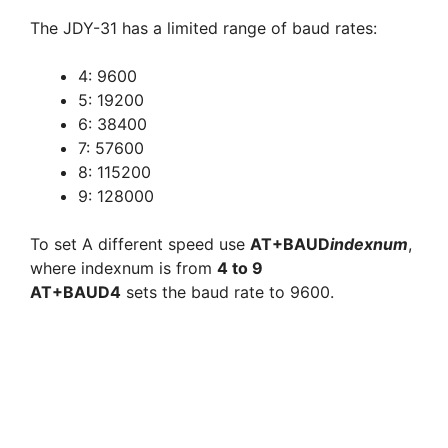
The JDY-31 has a limited range of baud rates:
4: 9600
5: 19200
6: 38400
7: 57600
8: 115200
9: 128000
To set A different speed use
AT+BAUD
indexnum
,
where indexnum is from
4 to 9
AT+BAUD4
sets the baud rate to 9600.