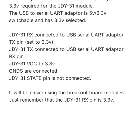
3.3v required for the JDY-31 module.
The USB to serial UART adaptor is 5v/3.3v
switchable and has 3.3v selected.
JDY-31 RX connected to USB serial UART adaptor
TX pin (set to 3.3v)
JDY-31 TX connected to USB serial UART adaptor
RX pin
JDY-31 VCC to 3.3v
GNDS are connected
JDY-31 STATE pin is not connected.
It will be easier using the breakout board modules.
Just remember that the JDY-31 RX pin is 3.3v.