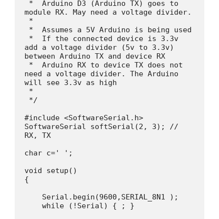
 *  Arduino D3 (Arduino TX) goes to 
module RX. May need a voltage divider.

 * 

 *  Assumes a 5V Arduino is being used

 *  If the connected device is 3.3v 
add a voltage divider (5v to 3.3v) 
between Arduino TX and device RX

 *  Arduino RX to device TX does not 
need a voltage divider. The Arduino 
will see 3.3v as high

 * 

 */

#include <SoftwareSerial.h>

SoftwareSerial softSerial(2, 3); // 
RX, TX

char c=' ';

void setup() 

{

    Serial.begin(9600,SERIAL_8N1 );

    while (!Serial) { ; }
