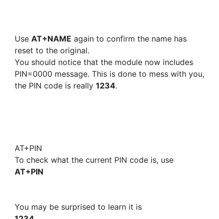
Use
AT+NAME
again to confirm the name has
reset to the original.
You should notice that the module now includes
PIN=0000 message. This is done to mess with you,
the PIN code is really
1234
.
AT+PIN
To check what the current PIN code is, use
AT+PIN
You may be surprised to learn it is
1234