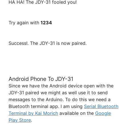
HA HA! The JDY-31 fooled you!
Try again with
1234
Success!. The JDY-31 is now paired.
Android Phone To JDY-31
Since we have the Android device open with the
JDY-31 paired we might as well use it to send
messages to the Arduino. To do this we need a
Bluetooth terminal app. I am using
Serial Bluetooth
Terminal by Kai Morich
available on the
Google
Play Store
.