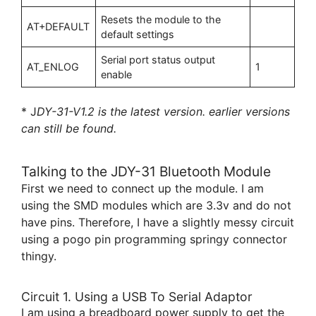
Resets the module to the
AT+DEFAULT
default settings
Serial port status output
AT_ENLOG
1
enable
* J
DY-31-V1.2 is the latest version. earlier versions
can still be found.
Talking to the JDY-31 Bluetooth Module
First we need to connect up the module. I am
using the SMD modules which are 3.3v and do not
have pins. Therefore, I have a slightly messy circuit
using a pogo pin programming springy connector
thingy.
Circuit 1. Using a USB To Serial Adaptor
I am using a breadboard power supply to get the