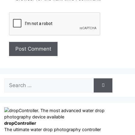
Search
for:
dropController
The ultimate water drop photography controller