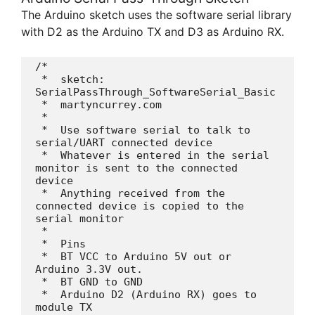
The Arduino sketch uses the software serial library
with D2 as the Arduino TX and D3 as Arduino RX.
/*

 *  sketch: 
SerialPassThrough_SoftwareSerial_Basic

 *  martyncurrey.com

 *   

 *  Use software serial to talk to 
serial/UART connected device

 *  Whatever is entered in the serial 
monitor is sent to the connected 
device

 *  Anything received from the 
connected device is copied to the 
serial monitor

 * 

 *  Pins

 *  BT VCC to Arduino 5V out or 
Arduino 3.3V out. 

 *  BT GND to GND

 *  Arduino D2 (Arduino RX) goes to 
module TX
