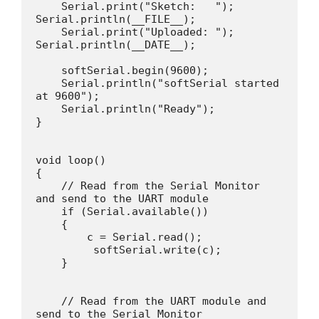
    Serial.print("Sketch:   ");   
Serial.println(__FILE__);

    Serial.print("Uploaded: ");   
Serial.println(__DATE__);

    softSerial.begin(9600);

    Serial.println("softSerial started 
at 9600");

    Serial.println("Ready");

}

void loop()

{

    // Read from the Serial Monitor 
and send to the UART module

    if (Serial.available())

    {

        c = Serial.read();

         softSerial.write(c);

    }

    // Read from the UART module and 
send to the Serial Monitor
