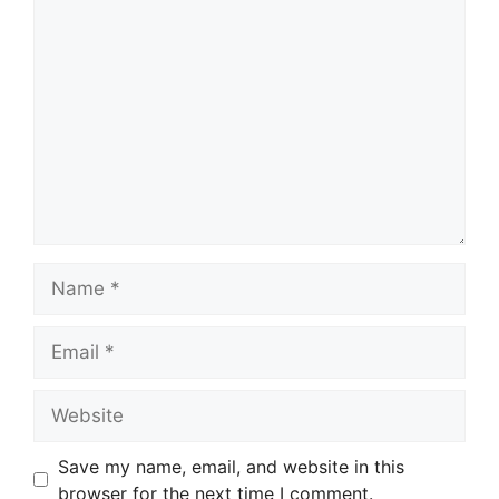
Comment
Name
Email
Website
Save my name, email, and website in this
browser for the next time I comment.