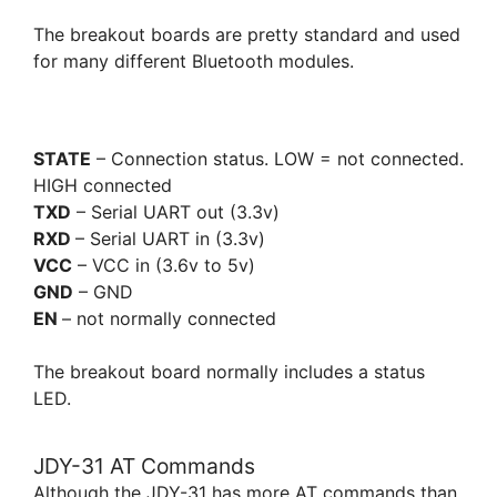
The breakout boards are pretty standard and used
for many different Bluetooth modules.
STATE
– Connection status. LOW = not connected.
HIGH connected
TXD
– Serial UART out (3.3v)
RXD
– Serial UART in (3.3v)
VCC
– VCC in (3.6v to 5v)
GND
– GND
EN
– not normally connected
The breakout board normally includes a status
LED.
JDY-31 AT Commands
Although the JDY-31 has more AT commands than