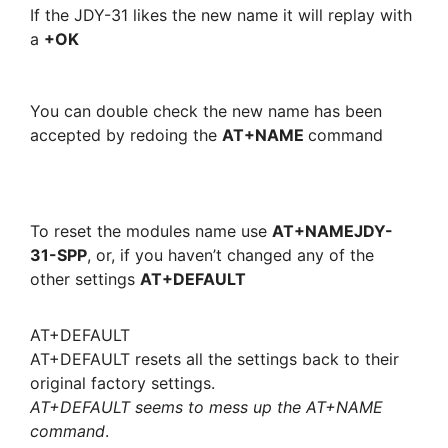
If the JDY-31 likes the new name it will replay with
a
+OK
You can double check the new name has been
accepted by redoing the
AT+NAME
command
To reset the modules name use
AT+NAMEJDY-
31-SPP
, or, if you haven’t changed any of the
other settings
AT+DEFAULT
AT+DEFAULT
AT+DEFAULT resets all the settings back to their
original factory settings.
AT+DEFAULT seems to mess up the AT+NAME
command
.