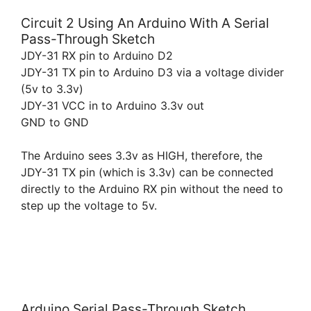
Circuit 2 Using An Arduino With A Serial
Pass-Through Sketch
JDY-31 RX pin to Arduino D2
JDY-31 TX pin to Arduino D3 via a voltage divider
(5v to 3.3v)
JDY-31 VCC in to Arduino 3.3v out
GND to GND
The Arduino sees 3.3v as HIGH, therefore, the
JDY-31 TX pin (which is 3.3v) can be connected
directly to the Arduino RX pin without the need to
step up the voltage to 5v.
Arduino Serial Pass-Through Sketch