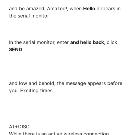
and be amazed, Amazed!, when
Hello
appears in
the serial monitor
In the serial monitor, enter
and hello back
, click
SEND
and low and behold, the message appears before
you. Exciting times.
AT+DISC
While there is an active wireless connection,