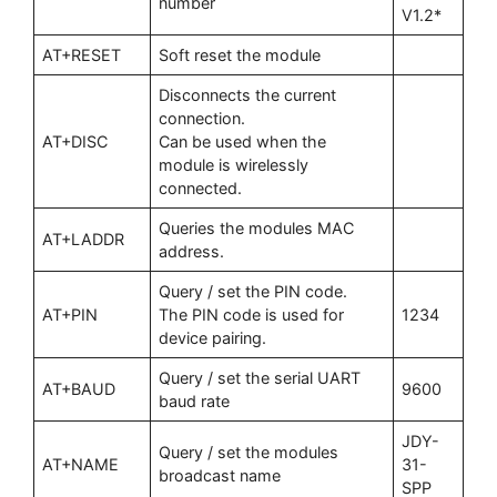
number
V1.2*
AT+RESET
Soft reset the module
Disconnects the current
connection.
AT+DISC
Can be used when the
module is wirelessly
connected.
Queries the modules MAC
AT+LADDR
address.
Query / set the PIN code.
AT+PIN
The PIN code is used for
1234
device pairing.
Query / set the serial UART
AT+BAUD
9600
baud rate
JDY-
Query / set the modules
AT+NAME
31-
broadcast name
SPP