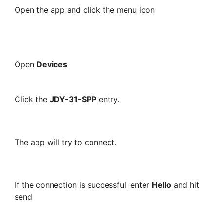
Open the app and click the menu icon
Open
Devices
Click the
JDY-31-SPP
entry.
The app will try to connect.
If the connection is successful, enter
Hello
and hit
send