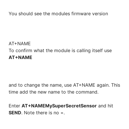
You should see the modules firmware version
AT+NAME
To confirm what the module is calling itself use
AT+NAME
and to change the name, use AT+NAME again. This
time add the new name to the command.
Enter
AT+NAMEMySuperSecretSensor
and hit
SEND
. Note there is no =.