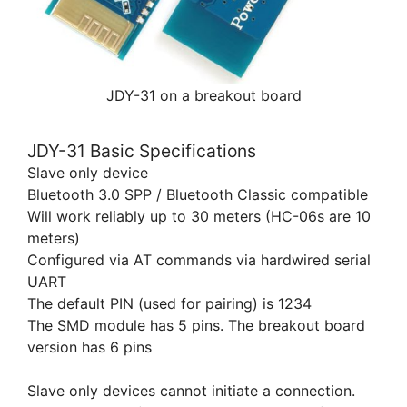
JDY-31 on a breakout board
JDY-31 Basic Specifications
Slave only device
Bluetooth 3.0 SPP / Bluetooth Classic compatible
Will work reliably up to 30 meters (HC-06s are 10
meters)
Configured via AT commands via hardwired serial
UART
The default PIN (used for pairing) is 1234
The SMD module has 5 pins. The breakout board
version has 6 pins
Slave only devices cannot initiate a connection.