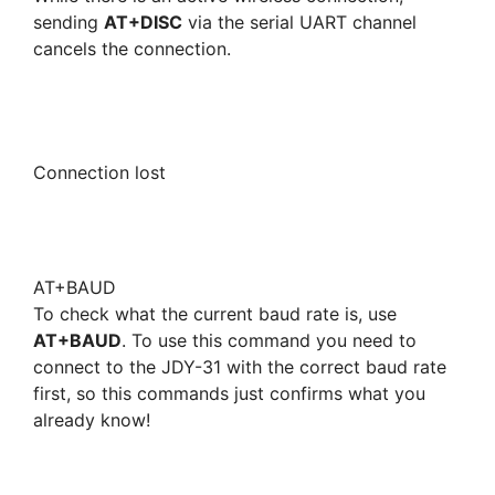
sending
AT+DISC
via the serial UART channel
cancels the connection.
Connection lost
AT+BAUD
To check what the current baud rate is, use
AT+BAUD
. To use this command you need to
connect to the JDY-31 with the correct baud rate
first, so this commands just confirms what you
already know!