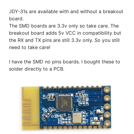
JDY-31s are available with and without a breakout
board.
The SMD boards are 3.3v only so take care. The
breakout board adds 5v VCC in compatibility but
the RX and TX pins are still 3.3v only. So you still
need to take care!
I have the SMD no pins boards. I bought these to
solder directly to a PCB.