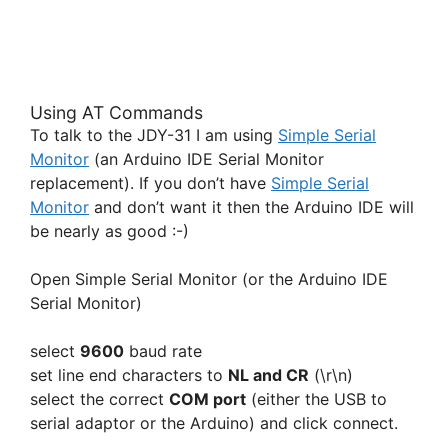
Using AT Commands
To talk to the JDY-31 I am using
Simple Serial
Monitor
(an Arduino IDE Serial Monitor
replacement). If you don’t have
Simple Serial
Monitor
and don’t want it then the Arduino IDE will
be nearly as good :-)
Open Simple Serial Monitor (or the Arduino IDE
Serial Monitor)
select
9600
baud rate
set line end characters to
NL and CR
(\r\n)
select the correct
COM port
(either the USB to
serial adaptor or the Arduino) and click connect.