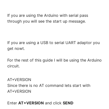
If you are using the Arduino with serial pass
through you will see the start up message.
If you are using a USB to serial UART adaptor you
get nowt.
For the rest of this guide I will be using the Arduino
circuit.
AT+VERSION
Since there is no AT command lets start with
AT+VERSION
Enter
AT+VERSION
and click
SEND