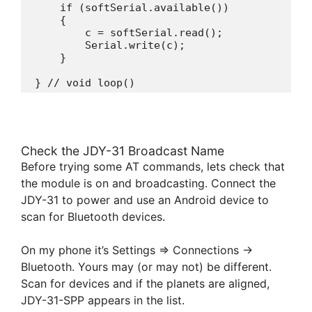
    if (softSerial.available())

    {

        c = softSerial.read();

        Serial.write(c); 

    }

} // void loop()
Check the JDY-31 Broadcast Name
Before trying some AT commands, lets check that
the module is on and broadcasting. Connect the
JDY-31 to power and use an Android device to
scan for Bluetooth devices.
On my phone it’s Settings => Connections ->
Bluetooth. Yours may (or may not) be different.
Scan for devices and if the planets are aligned,
JDY-31-SPP appears in the list.