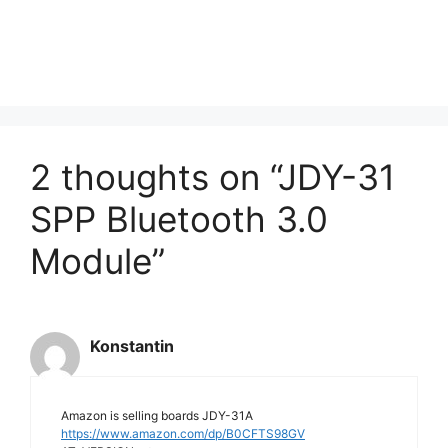
2 thoughts on “JDY-31
SPP Bluetooth 3.0
Module”
Konstantin
Amazon is selling boards JDY-31A
https://www.amazon.com/dp/B0CFTS98GV