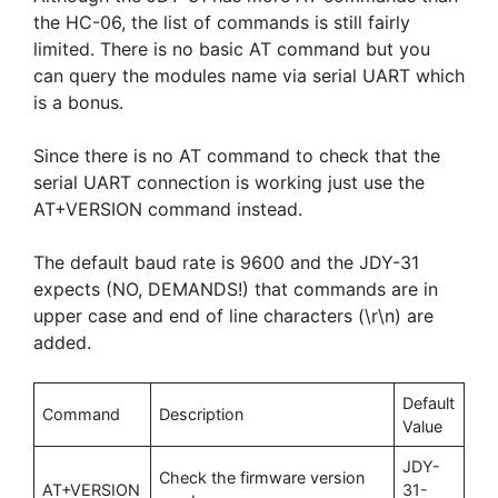
the HC-06, the list of commands is still fairly
limited. There is no basic AT command but you
can query the modules name via serial UART which
is a bonus.
Since there is no AT command to check that the
serial UART connection is working just use the
AT+VERSION command instead.
The default baud rate is 9600 and the JDY-31
expects (NO, DEMANDS!) that commands are in
upper case and end of line characters (\r\n) are
added.
Default
Command
Description
Value
JDY-
Check the firmware version
AT+VERSION
31-