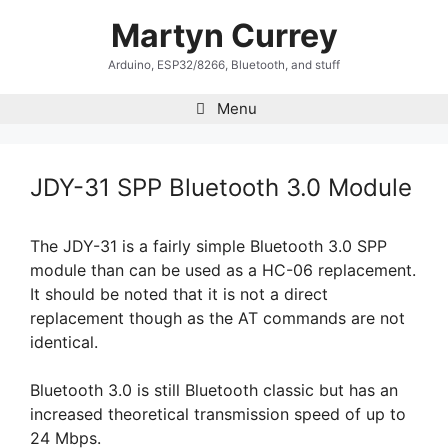
Skip
Martyn Currey
to
content
Arduino, ESP32/8266, Bluetooth, and stuff
Menu
JDY-31 SPP Bluetooth 3.0 Module
The JDY-31 is a fairly simple Bluetooth 3.0 SPP
module than can be used as a HC-06 replacement.
It should be noted that it is not a direct
replacement though as the AT commands are not
identical.
Bluetooth 3.0 is still Bluetooth classic but has an
increased theoretical transmission speed of up to
24 Mbps.