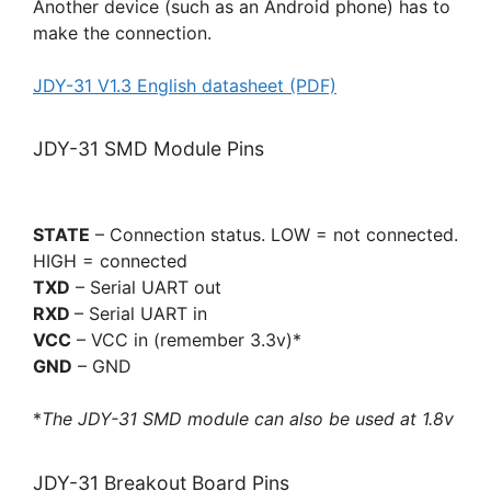
Another device (such as an Android phone) has to
make the connection.
JDY-31 V1.3 English datasheet (PDF)
JDY-31 SMD Module Pins
STATE
– Connection status. LOW = not connected.
HIGH = connected
TXD
– Serial UART out
RXD
– Serial UART in
VCC
– VCC in (remember 3.3v)*
GND
– GND
*
The JDY-31 SMD module can also be used at 1.8v
JDY-31 Breakout Board Pins