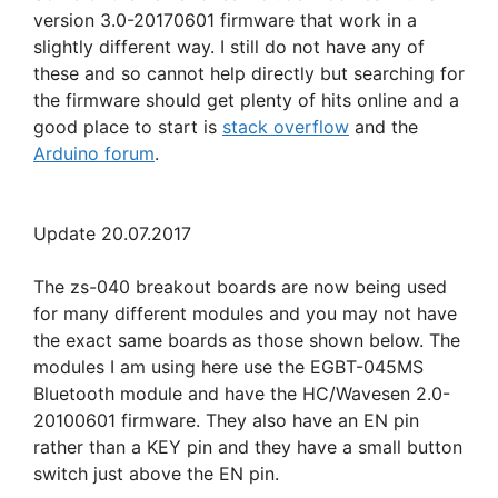
version 3.0-20170601 firmware that work in a
slightly different way. I still do not have any of
these and so cannot help directly but searching for
the firmware should get plenty of hits online and a
good place to start is
stack overflow
and the
Arduino forum
.
Update 20.07.2017
The zs-040 breakout boards are now being used
for many different modules and you may not have
the exact same boards as those shown below. The
modules I am using here use the EGBT-045MS
Bluetooth module and have the HC/Wavesen 2.0-
20100601 firmware. They also have an EN pin
rather than a KEY pin and they have a small button
switch just above the EN pin.