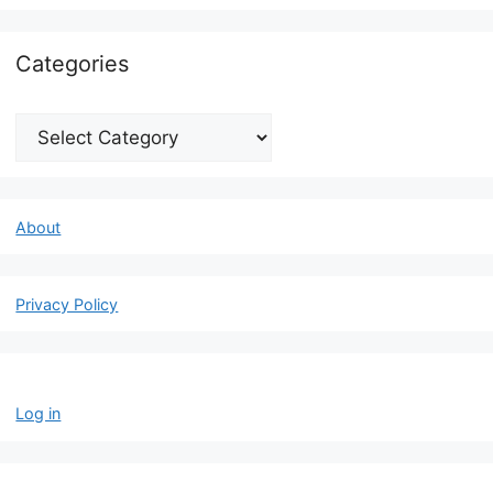
Categories
Categories
About
Privacy Policy
Log in