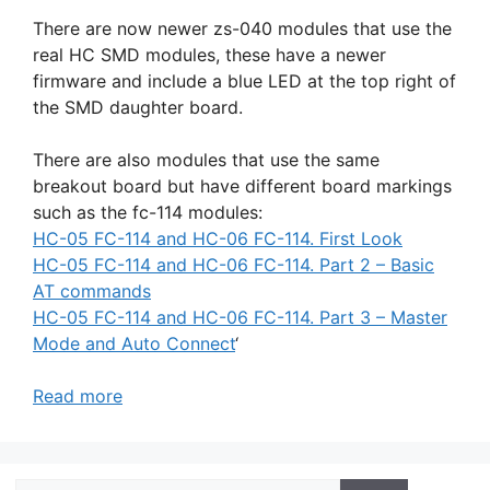
There are now newer zs-040 modules that use the
real HC SMD modules, these have a newer
firmware and include a blue LED at the top right of
the SMD daughter board.
There are also modules that use the same
breakout board but have different board markings
such as the fc-114 modules:
HC-05 FC-114 and HC-06 FC-114. First Look
HC-05 FC-114 and HC-06 FC-114. Part 2 – Basic
AT commands
HC-05 FC-114 and HC-06 FC-114. Part 3 – Master
Mode and Auto Connect
‘
Read more
Search