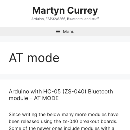
Skip
Martyn Currey
to
content
Arduino, ESP32/8266, Bluetooth, and stuff
Menu
AT mode
Arduino with HC-05 (ZS-040) Bluetooth
module – AT MODE
Since writing the below many more modules have
been released using the zs-040 breakout boards.
Some of the newer ones include modules with a