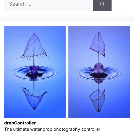
for:
dropController
The ultimate water drop photography controller