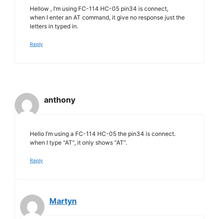
Hellow , I’m using FC-114 HC-05 pin34 is connect,
when I enter an AT command, it give no response just the
letters in typed in.
Reply
anthony
Hello I’m using a FC-114 HC-05 the pin34 is connect.
when I type “AT”, it only shows “AT”.
Reply
Martyn