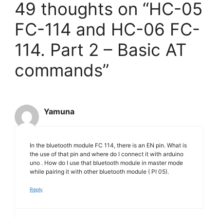
49 thoughts on “HC-05
FC-114 and HC-06 FC-
114. Part 2 – Basic AT
commands”
Yamuna
In the bluetooth module FC 114, there is an EN pin. What is
the use of that pin and where do I connect it with arduino
uno . How do I use that bluetooth module in master mode
while pairing it with other bluetooth module ( PI 05).
Reply