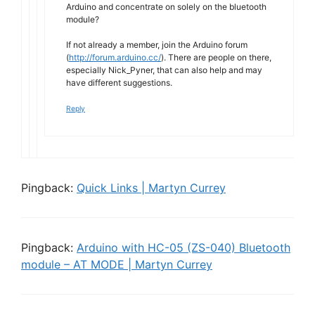
Arduino and concentrate on solely on the bluetooth
module?
If not already a member, join the Arduino forum
(
http://forum.arduino.cc/
). There are people on there,
especially Nick_Pyner, that can also help and may
have different suggestions.
Reply
Pingback:
Quick Links | Martyn Currey
Pingback:
Arduino with HC-05 (ZS-040) Bluetooth
module – AT MODE | Martyn Currey