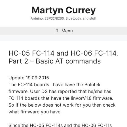
Skip
Martyn Currey
to
content
Arduino, ESP32/8266, Bluetooth, and stuff
Menu
HC-05 FC-114 and HC-06 FC-114.
Part 2 – Basic AT commands
Update 19.09.2015
The FC-114 boards I have have the Bolutek
firmware. User DS has reported that he/she has
FC-114 boards that have the linvorV1.8 firmware.
So if the below does not work for you then check
what firmware you have.
Since the HC-05 FC-114s and the HC-06 FC-11s