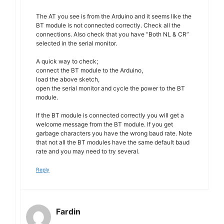
The AT you see is from the Arduino and it seems like the
BT module is not connected correctly. Check all the
connections. Also check that you have “Both NL & CR”
selected in the serial monitor.
A quick way to check;
connect the BT module to the Arduino,
load the above sketch,
open the serial monitor and cycle the power to the BT
module.
If the BT module is connected correctly you will get a
welcome message from the BT module. If you get
garbage characters you have the wrong baud rate. Note
that not all the BT modules have the same default baud
rate and you may need to try several.
Reply
Fardin