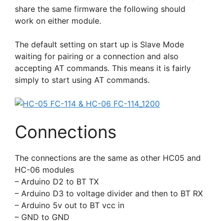
share the same firmware the following should
work on either module.
The default setting on start up is Slave Mode
waiting for pairing or a connection and also
accepting AT commands. This means it is fairly
simply to start using AT commands.
Connections
The connections are the same as other HC05 and
HC-06 modules
– Arduino D2 to BT TX
– Arduino D3 to voltage divider and then to BT RX
– Arduino 5v out to BT vcc in
– GND to GND