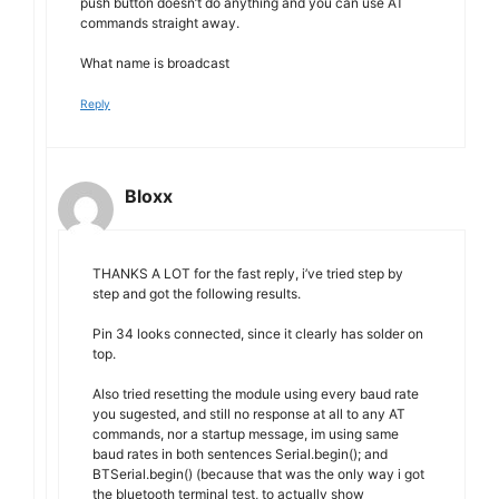
push button doesn’t do anything and you can use AT
commands straight away.
What name is broadcast
Reply
Bloxx
THANKS A LOT for the fast reply, i’ve tried step by
step and got the following results.
Pin 34 looks connected, since it clearly has solder on
top.
Also tried resetting the module using every baud rate
you sugested, and still no response at all to any AT
commands, nor a startup message, im using same
baud rates in both sentences Serial.begin(); and
BTSerial.begin() (because that was the only way i got
the bluetooth terminal test, to actually show