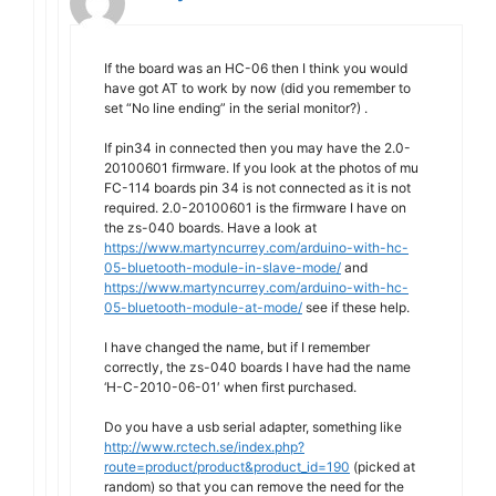
If the board was an HC-06 then I think you would
have got AT to work by now (did you remember to
set “No line ending” in the serial monitor?) .
If pin34 in connected then you may have the 2.0-
20100601 firmware. If you look at the photos of mu
FC-114 boards pin 34 is not connected as it is not
required. 2.0-20100601 is the firmware I have on
the zs-040 boards. Have a look at
https://www.martyncurrey.com/arduino-with-hc-
05-bluetooth-module-in-slave-mode/
and
https://www.martyncurrey.com/arduino-with-hc-
05-bluetooth-module-at-mode/
see if these help.
I have changed the name, but if I remember
correctly, the zs-040 boards I have had the name
‘H-C-2010-06-01′ when first purchased.
Do you have a usb serial adapter, something like
http://www.rctech.se/index.php?
route=product/product&product_id=190
(picked at
random) so that you can remove the need for the