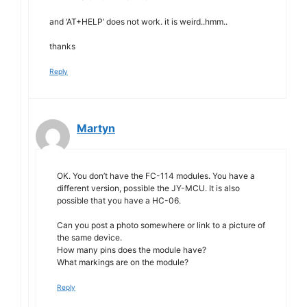
and ‘AT+HELP’ does not work. it is weird..hmm..
thanks
Reply
Martyn
OK. You don’t have the FC-114 modules. You have a
different version, possible the JY-MCU. It is also
possible that you have a HC-06.
Can you post a photo somewhere or link to a picture of
the same device.
How many pins does the module have?
What markings are on the module?
Reply