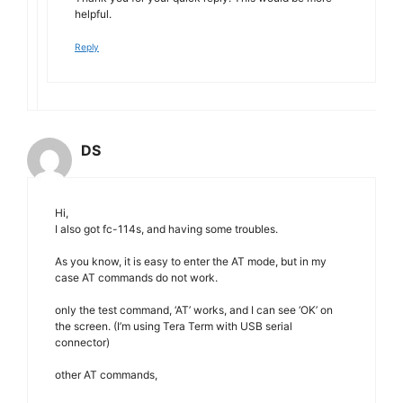
helpful.
Reply
DS
Hi,
I also got fc-114s, and having some troubles.
As you know, it is easy to enter the AT mode, but in my
case AT commands do not work.
only the test command, ‘AT’ works, and I can see ‘OK’ on
the screen. (I’m using Tera Term with USB serial
connector)
other AT commands,