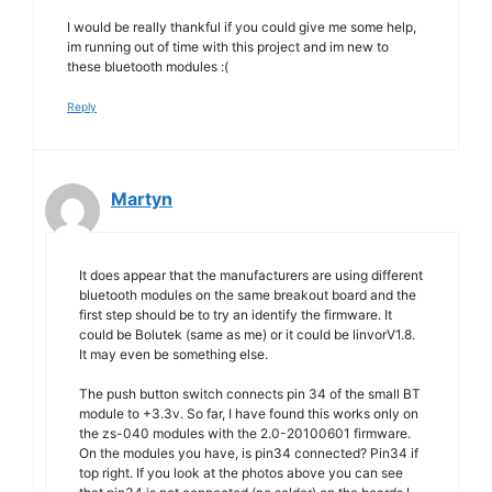
I would be really thankful if you could give me some help,
im running out of time with this project and im new to
these bluetooth modules :(
Reply
Martyn
It does appear that the manufacturers are using different
bluetooth modules on the same breakout board and the
first step should be to try an identify the firmware. It
could be Bolutek (same as me) or it could be linvorV1.8.
It may even be something else.
The push button switch connects pin 34 of the small BT
module to +3.3v. So far, I have found this works only on
the zs-040 modules with the 2.0-20100601 firmware.
On the modules you have, is pin34 connected? Pin34 if
top right. If you look at the photos above you can see