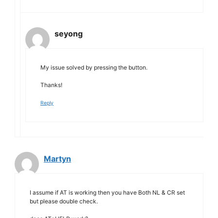
seyong
My issue solved by pressing the button.
Thanks!
Reply
Martyn
I assume if AT is working then you have Both NL & CR set
but please double check.