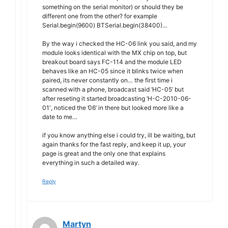
something on the serial monitor) or should they be
different one from the other? for example
Serial.begin(9600) BTSerial.begin(38400)…
By the way i checked the HC-06 link you said, and my
module looks identical with the MX chip on top, but
breakout board says FC-114 and the module LED
behaves like an HC-05 since it blinks twice when
paired, its never constantly on… the first time i
scanned with a phone, broadcast said ‘HC-05’ but
after reseting it started broadcasting ‘H-C-2010-06-
01′, noticed the ’06’ in there but looked more like a
date to me…
if you know anything else i could try, ill be waiting, but
again thanks for the fast reply, and keep it up, your
page is great and the only one that explains
everything in such a detailed way.
Reply
Martyn