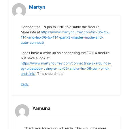
Martyn
Connect the EN pin to GND to disable the module.
More info at
https://www.martyncurrey.com/hc-05-fc-
114-and-hc-06-fc-114-part-3-master-mode-and-
auto-connect/
I don’t have a write up on connecting the FC114 module
but have a look at
https://www.martyncurrey.com/connecting-2-arduinos-
by-bluetooth-using-a-hc-05-and-a-hc-06-pair-bind-
and-link/
. This should help.
Reply
Yamuna
Thank you for your quick reply. This would be more