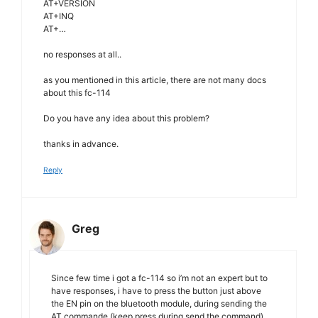
AT+VERSION
AT+INQ
AT+…
no responses at all..
as you mentioned in this article, there are not many docs
about this fc-114
Do you have any idea about this problem?
thanks in advance.
Reply
Greg
Since few time i got a fc-114 so i’m not an expert but to
have responses, i have to press the button just above
the EN pin on the bluetooth module, during sending the
AT commande (keep press during send the command)