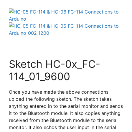
Sketch HC-0x_FC-
114_01_9600
Once you have made the above connections
upload the following sketch. The sketch takes
anything entered in to the serial monitor and sends
it to the Bluetooth module. It also copies anything
received from the Bluetooth module to the serial
monitor. It also echos the user input in the serial