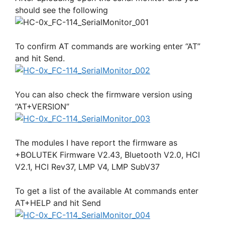
should see the following
To confirm AT commands are working enter “AT”
and hit Send.
You can also check the firmware version using
“AT+VERSION”
The modules I have report the firmware as
+BOLUTEK Firmware V2.43, Bluetooth V2.0, HCI
V2.1, HCI Rev37, LMP V4, LMP SubV37
To get a list of the available At commands enter
AT+HELP and hit Send