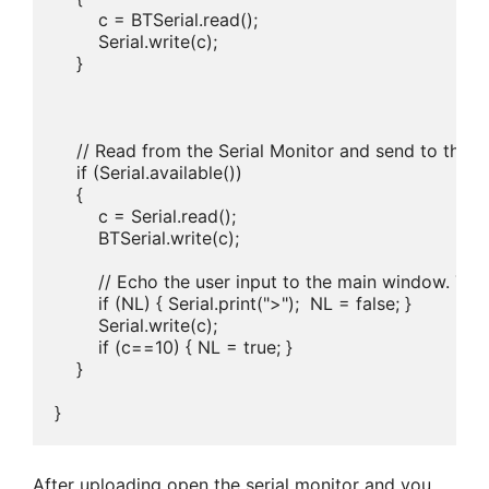
        c = BTSerial.read();

        Serial.write(c);

    }

    // Read from the Serial Monitor and send to the 
    if (Serial.available())

    {

        c = Serial.read();

        BTSerial.write(c);   

        // Echo the user input to the main window. The
        if (NL) { Serial.print(">");  NL = false; }

        Serial.write(c);

        if (c==10) { NL = true; }

    }

After uploading open the serial monitor and you