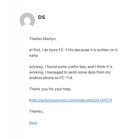
DS
Thanks Martyn,
at first, I do have FC-114s because it is written on it
haha
anyway, I found some useful tips, and I think it is
working. I managed to send some data from my
android phone to FC-114.
Thank you for your help.
(
http://arduinosensors.com/index.php/2014/07/
)
Thanks,
Reply