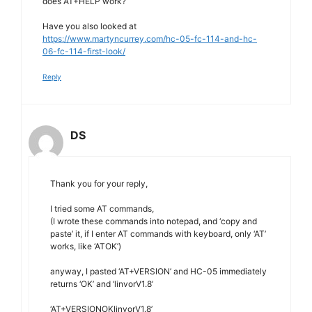
does AT+HELP work?
Have you also looked at
https://www.martyncurrey.com/hc-05-fc-114-and-hc-
06-fc-114-first-look/
Reply
DS
Thank you for your reply,
I tried some AT commands,
(I wrote these commands into notepad, and ‘copy and
paste’ it, if I enter AT commands with keyboard, only ‘AT’
works, like ‘ATOK’)
anyway, I pasted ‘AT+VERSION’ and HC-05 immediately
returns ‘OK’ and ‘linvorV1.8’
‘AT+VERSIONOKlinvorV1.8’