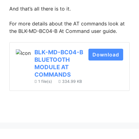
And that’s all there is to it.
For more details about the AT commands look at
the BLK-MD-BC04-B At Command user guide.
BLK-MD-BC04-B
Download
BLUETOOTH
MODULE AT
COMMANDS
1 file(s)
334.99 KB