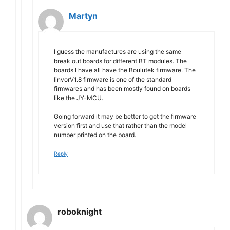
Martyn
I guess the manufactures are using the same
break out boards for different BT modules. The
boards I have all have the Boulutek firmware. The
linvorV1.8 firmware is one of the standard
firmwares and has been mostly found on boards
like the JY-MCU.
Going forward it may be better to get the firmware
version first and use that rather than the model
number printed on the board.
Reply
roboknight