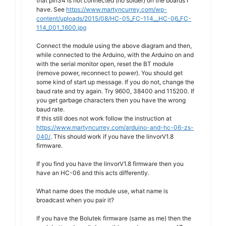
that pin34 is not connected (no solder) on the boards I
have. See
https://www.martyncurrey.com/wp-
content/uploads/2015/08/HC-05_FC-114__HC-06_FC-
114_001_1600.jpg
Connect the module using the above diagram and then,
while connected to the Arduino, with the Arduino on and
with the serial monitor open, reset the BT module
(remove power, reconnect to power). You should get
some kind of start up message. If you do not, change the
baud rate and try again. Try 9600, 38400 and 115200. If
you get garbage characters then you have the wrong
baud rate.
If this still does not work follow the instruction at
https://www.martyncurrey.com/arduino-and-hc-06-zs-
040/
. This should work if you have the linvorV1.8
firmware.
If you find you have the linvorV1.8 firmware then you
have an HC-06 and this acts differently.
What name does the module use, what name is
broadcast when you pair it?
If you have the Bolutek firmware (same as me) then the