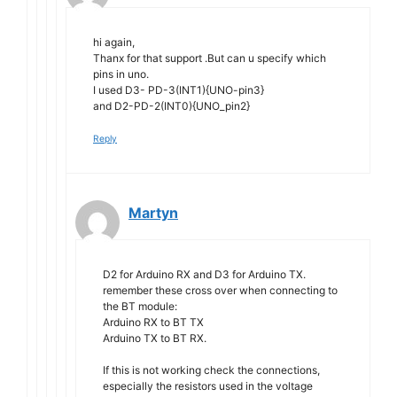
hi again,
Thanx for that support .But can u specify which
pins in uno.
I used D3- PD-3(INT1){UNO-pin3}
and D2-PD-2(INT0){UNO_pin2}
Reply
Martyn
D2 for Arduino RX and D3 for Arduino TX.
remember these cross over when connecting to
the BT module:
Arduino RX to BT TX
Arduino TX to BT RX.
If this is not working check the connections,
especially the resistors used in the voltage