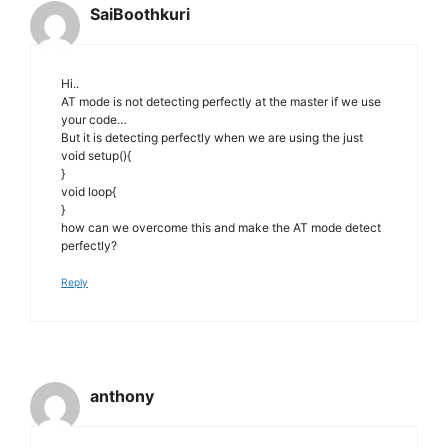
SaiBoothkuri
Hi..
AT mode is not detecting perfectly at the master if we use
your code…
But it is detecting perfectly when we are using the just
void setup(){
}
void loop{
}
how can we overcome this and make the AT mode detect
perfectly?
Reply
anthony