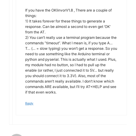
If you have the OKlinvorV1.8 , There are a couple of
things:
1) It takes forever for these things to generate a
response. Can be almost a second to even get ‘OK’
from the AT.
2) You can’t really use a terminal program because the
commands “timeout”. What I mean is, if you type A…
T… (… = slow typing) you won’t get a response. So you
need to use something like the Arduino terminal or
python and pyserial. This is actually what I used. Plus,
my module had no button, so I had to pull up the
enable (or rather, I just connected it to 5V… but really
you should connect it to 3.3V). Also, most of the
commands aren’t really available. I don’t know which
commands ARE available, but I’ll try AT+HELP and see
if that even works.
Reply