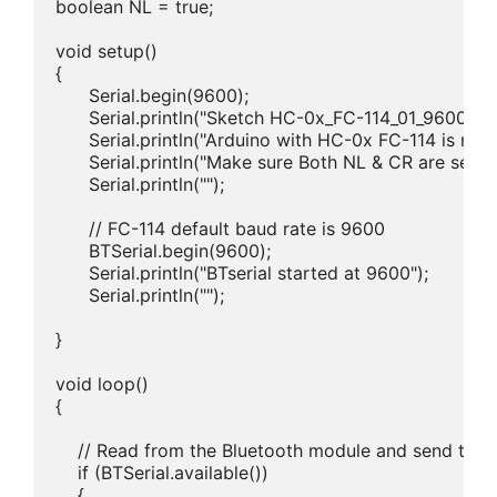
boolean NL = true;

void setup() 

{

      Serial.begin(9600);

      Serial.println("Sketch HC-0x_FC-114_01_9600");

      Serial.println("Arduino with HC-0x FC-114 is ready
      Serial.println("Make sure Both NL & CR are set");

      Serial.println("");

      // FC-114 default baud rate is 9600

      BTSerial.begin(9600);  

      Serial.println("BTserial started at 9600");

      Serial.println("");

}

void loop()

{

    // Read from the Bluetooth module and send to th
    if (BTSerial.available())

    {
