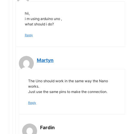
hii,
i m using arduino uno ,
what should i do?
Reply
Martyn
The Uno should work in the same way the Nano
works.
Just use the same pins to make the connection.
Reply
Fardin