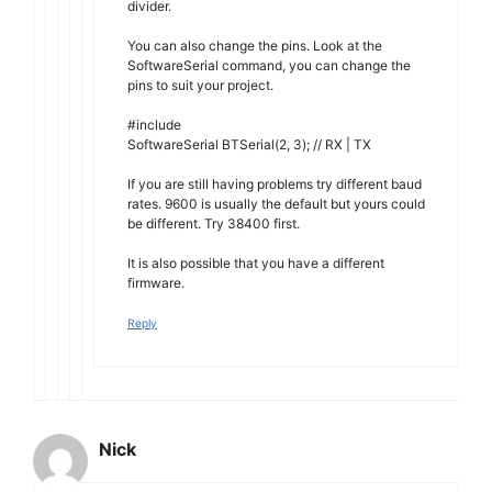
divider.
You can also change the pins. Look at the
SoftwareSerial command, you can change the
pins to suit your project.
#include
SoftwareSerial BTSerial(2, 3); // RX | TX
If you are still having problems try different baud
rates. 9600 is usually the default but yours could
be different. Try 38400 first.
It is also possible that you have a different
firmware.
Reply
Nick