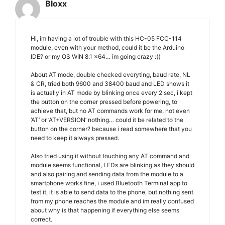
Bloxx
Hi, im having a lot of trouble with this HC-05 FCC-114
module, even with your method, could it be the Arduino
IDE? or my OS WIN 8.1 x64… im going crazy :((
About AT mode, double checked everyting, baud rate, NL
& CR, tried both 9600 and 38400 baud and LED shows it
is actually in AT mode by blinking once every 2 sec, i kept
the button on the corner pressed before powering, to
achieve that, but no AT commands work for me, not even
‘AT’ or ‘AT+VERSION’ nothing… could it be related to the
button on the corner? because i read somewhere that you
need to keep it always pressed.
Also tried using it without touching any AT command and
module seems functional, LEDs are blinking as they should
and also pairing and sending data from the module to a
smartphone works fine, i used Bluetooth Terminal app to
test it, it is able to send data to the phone, but nothing sent
from my phone reaches the module and im really confused
about why is that happening if everything else seems
correct.