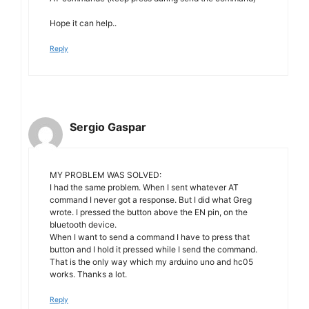
Hope it can help..
Reply
Sergio Gaspar
MY PROBLEM WAS SOLVED:
I had the same problem. When I sent whatever AT
command I never got a response. But I did what Greg
wrote. I pressed the button above the EN pin, on the
bluetooth device.
When I want to send a command I have to press that
button and I hold it pressed while I send the command.
That is the only way which my arduino uno and hc05
works. Thanks a lot.
Reply