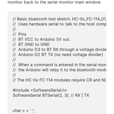
monitor back to the serial monitor main window.
// Basic bluetooth test sketch. HC-0x_FC-114_01_960
//  Uses hardware serial to talk to the host compute
//

//  Pins

//  BT VCC to Arduino 5V out. 

//  BT GND to GND

//  Arduino D3 to BT RX through a voltage divider

//  Arduino D2 BT TX (no need voltage divider)

//

//  When a command is entered in the serial monitor
//  the Arduino will relay it to the bluetooth module a
//

// The HC-0x FC-114 modules require CR and NL

#include <SoftwareSerial.h>

SoftwareSerial BTSerial(2, 3); // RX | TX

char c = ' ';
