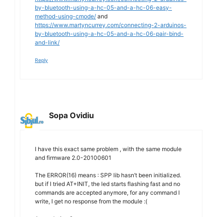
by-bluetooth-using-a-hc-05-and-a-hc-06-easy-
method-using-cmode/
and
https://www.martyncurrey.com/connecting-2-arduinos-
by-bluetooth-using-a-hc-05-and-a-hc-06-pair-bind-
and-link/
Reply
Sopa Ovidiu
I have this exact same problem , with the same module
and firmware 2.0-20100601
The ERROR(16) means : SPP lib hasn’t been initialized.
but if I tried AT+INIT, the led starts flashing fast and no
commands are accepted anymore, for any command I
write, I get no response from the module :(