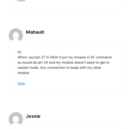
Mahault
Hi,
When i put pin 27 in HIGH it put my module in AT command
as would do pin 34 and my module doesn’t seem to get to
master mode. Any connection is made with my other
module
Reply
Jessie