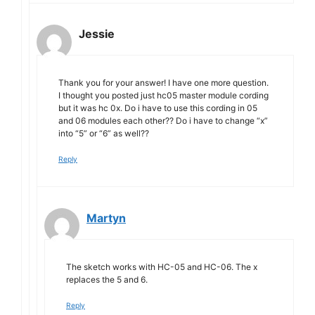
Jessie
Thank you for your answer! I have one more question.
I thought you posted just hc05 master module cording
but it was hc 0x. Do i have to use this cording in 05
and 06 modules each other?? Do i have to change “x”
into “5” or “6” as well??
Reply
Martyn
The sketch works with HC-05 and HC-06. The x
replaces the 5 and 6.
Reply