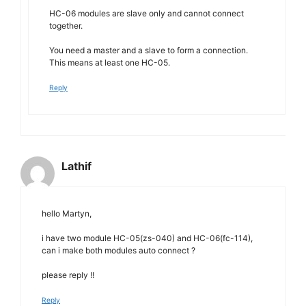
HC-06 modules are slave only and cannot connect
together.
You need a master and a slave to form a connection.
This means at least one HC-05.
Reply
Lathif
hello Martyn,
i have two module HC-05(zs-040) and HC-06(fc-114),
can i make both modules auto connect ?
please reply !!
Reply