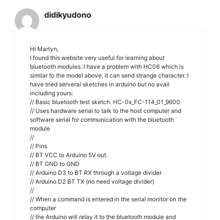
didikyudono
Hi Martyn,
I found this website very useful for learning about
bluetooth modules. I have a problem with HC06 which is
similar to the model above; it can send strange character. I
have tried serveral sketches in arduino but no avail
including yours:
// Basic bluetooth test sketch. HC-0x_FC-114_01_9600
// Uses hardware serial to talk to the host computer and
software serial for communication with the bluetooth
module
//
// Pins
// BT VCC to Arduino 5V out.
// BT GND to GND
// Arduino D3 to BT RX through a voltage divider
// Arduino D2 BT TX (no need voltage divider)
//
// When a command is entered in the serial monitor on the
computer
// the Arduino will relay it to the bluetooth module and