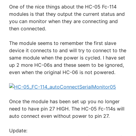
One of the nice things about the HC-05 Fc-114
modules is that they output the current status and
you can monitor when they are connecting and
then connected.
The module seems to remember the first slave
device it connects to and will try to connect to the
same module when the power is cycled. I have set
up 2 more HC-06s and these seem to be ignored,
even when the original HC-06 is not powered.
Once the module has been set up you no longer
need to have pin 27 HIGH. The HC-05 Fc-114s will
auto connect even without power to pin 27.
Update: