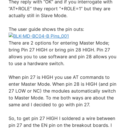
They reply with “OK” and if you interrogate with
“AT+ROLE” they report “+ROLE=1” but they are
actually still in Slave Mode.
The user guide shows the pin outs:
There are 2 options for entering Master Mode;
bring Pin 27 HIGH or bring pin 28 HIGH. Pin 27
allows you to use software and pin 28 allows you
to use a hardware switch.
When pin 27 is HIGH you use AT commands to
enter Master Mode. When pin 28 is HIGH (and pin
27 LOW or NC) the modules automatically switch
to Master Mode. To me both ways are about the
same and I decided to go with pin 27.
So, to get pin 27 HIGH I soldered a wire between
pin 27 and the EN pin on the breakout boards. I