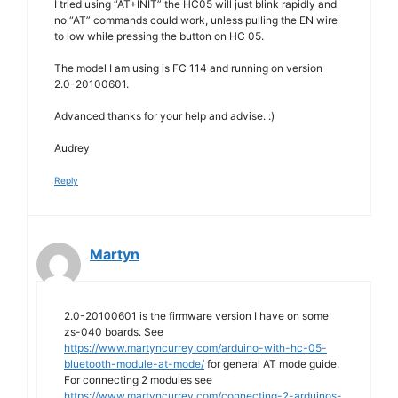
I tried using “AT+INIT” the HC05 will just blink rapidly and
no “AT” commands could work, unless pulling the EN wire
to low while pressing the button on HC 05.
The model I am using is FC 114 and running on version
2.0-20100601.
Advanced thanks for your help and advise. :)
Audrey
Reply
Martyn
2.0-20100601 is the firmware version I have on some
zs-040 boards. See
https://www.martyncurrey.com/arduino-with-hc-05-
bluetooth-module-at-mode/
for general AT mode guide.
For connecting 2 modules see
https://www.martyncurrey.com/connecting-2-arduinos-