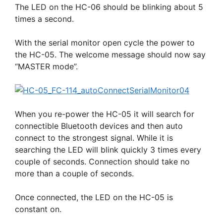
The LED on the HC-06 should be blinking about 5
times a second.
With the serial monitor open cycle the power to
the HC-05. The welcome message should now say
“MASTER mode”.
When you re-power the HC-05 it will search for
connectible Bluetooth devices and then auto
connect to the strongest signal. While it is
searching the LED will blink quickly 3 times every
couple of seconds. Connection should take no
more than a couple of seconds.
Once connected, the LED on the HC-05 is
constant on.