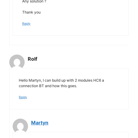
Any solution ?
Thank you
Reply
Rolf
Hello Martyn, I can build up with 2 modules HC6 a
connection BT and how this goes.
Reply
Martyn