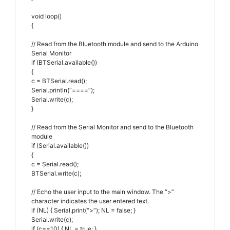
void loop()
{
// Read from the Bluetooth module and send to the Arduino
Serial Monitor
if (BTSerial.available())
{
c = BTSerial.read();
Serial.println(“====”);
Serial.write(c);
}
// Read from the Serial Monitor and send to the Bluetooth
module
if (Serial.available())
{
c = Serial.read();
BTSerial.write(c);
// Echo the user input to the main window. The “>”
character indicates the user entered text.
if (NL) { Serial.print(“>”); NL = false; }
Serial.write(c);
if (c==10) { NL = true; }