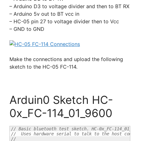
– Arduino D3 to voltage divider and then to BT RX
– Arduino 5v out to BT vcc in
– HC-05 pin 27 to voltage divider then to Vcc
– GND to GND
Make the connections and upload the following
sketch to the HC-05 FC-114.
Arduin0 Sketch HC-
0x_FC-114_01_9600
// Basic bluetooth test sketch. HC-0x_FC-114_01_960
//  Uses hardware serial to talk to the host comput
//