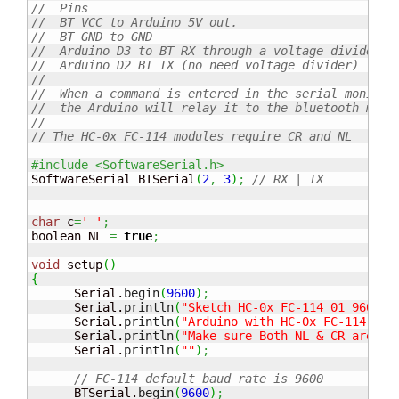
//  Pins
//  BT VCC to Arduino 5V out. 
//  BT GND to GND
//  Arduino D3 to BT RX through a voltage divider
//  Arduino D2 BT TX (no need voltage divider)
//
//  When a command is entered in the serial monitor
//  the Arduino will relay it to the bluetooth modu
//
// The HC-0x FC-114 modules require CR and NL
#include <SoftwareSerial.h>
SoftwareSerial BTSerial
(
2
,
3
)
;
// RX | TX
char
 c
=
' '
;
boolean NL 
=
true
;
void
 setup
(
)
{
      Serial.
begin
(
9600
)
;
      Serial.
println
(
"Sketch HC-0x_FC-114_01_9600"
)
      Serial.
println
(
"Arduino with HC-0x FC-114 is 
      Serial.
println
(
"Make sure Both NL & CR are se
      Serial.
println
(
""
)
;
// FC-114 default baud rate is 9600
      BTSerial.
begin
(
9600
)
;