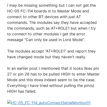
I may be missing something but I can not get the
HC-05 FC-114 boards in to Master Mode and
connect to other BT devices with just AT
commands. The modules say they have accepted
the commands, such as AT+ROLE1 but when I try
to connect to other modules I get the error
message “Can only be used in Lord Mode”.
The modules accept “AT+ROLE1” and report they
have changed mode but they haven’t really.
In an earlier post I mentioned that it looks likes pin
27 or pin 28 has to be pulled HIGH to enter Master
Mode and this does indeed seem to be the case.
Everything I have tried without pulling the pin(s)
HIGH has failed.