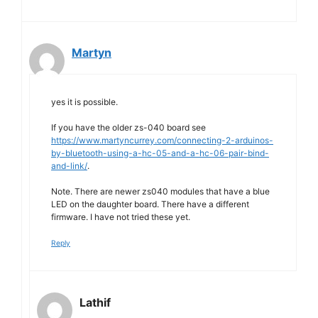
Martyn
yes it is possible.
If you have the older zs-040 board see
https://www.martyncurrey.com/connecting-2-arduinos-
by-bluetooth-using-a-hc-05-and-a-hc-06-pair-bind-
and-link/
.
Note. There are newer zs040 modules that have a blue
LED on the daughter board. There have a different
firmware. I have not tried these yet.
Reply
Lathif