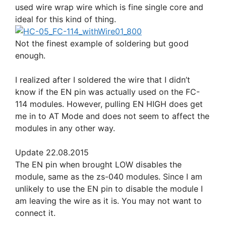
used wire wrap wire which is fine single core and
ideal for this kind of thing.
Not the finest example of soldering but good
enough.
I realized after I soldered the wire that I didn’t
know if the EN pin was actually used on the FC-
114 modules. However, pulling EN HIGH does get
me in to AT Mode and does not seem to affect the
modules in any other way.
Update 22.08.2015
The EN pin when brought LOW disables the
module, same as the zs-040 modules. Since I am
unlikely to use the EN pin to disable the module I
am leaving the wire as it is. You may not want to
connect it.