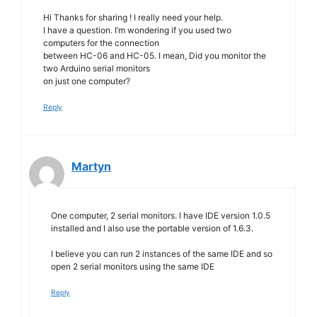
Hi Thanks for sharing ! I really need your help.
I have a question. I’m wondering if you used two
computers for the connection
between HC-06 and HC-05. I mean, Did you monitor the
two Arduino serial monitors
on just one computer?
Reply
Martyn
One computer, 2 serial monitors. I have IDE version 1.0.5
installed and I also use the portable version of 1.6.3.
I believe you can run 2 instances of the same IDE and so
open 2 serial monitors using the same IDE
Reply