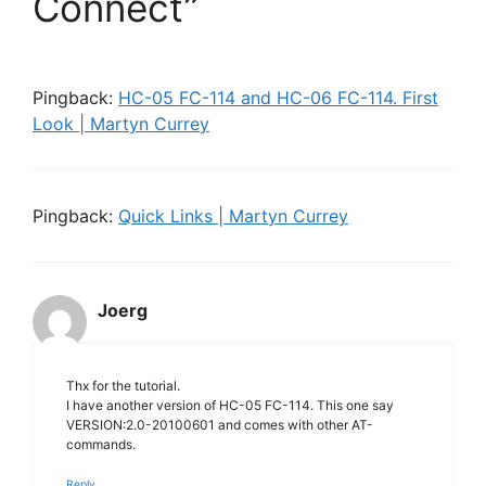
Connect”
Pingback:
HC-05 FC-114 and HC-06 FC-114. First
Look | Martyn Currey
Pingback:
Quick Links | Martyn Currey
Joerg
Thx for the tutorial.
I have another version of HC-05 FC-114. This one say
VERSION:2.0-20100601 and comes with other AT-
commands.
Reply