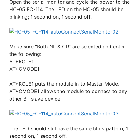
Open the serial monitor and cycle the power to the
HC-05 FC-114. The LED on the HC-05 should be
blinking; 1 second on, 1 second off.
Make sure “Both NL & CR” are selected and enter
the following:
AT+ROLE1
AT+CMODE1
AT+ROLE1 puts the module in to Master Mode.
AT+CMODE1 allows the module to connect to any
other BT slave device.
The LED should still have the same blink pattern; 1
second on, 1 second off.