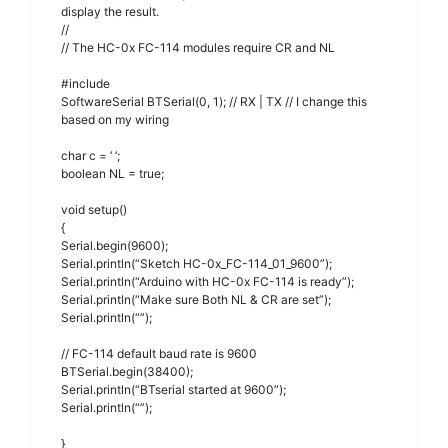
display the result.
//
// The HC-0x FC-114 modules require CR and NL
#include
SoftwareSerial BTSerial(0, 1); // RX | TX // I change this
based on my wiring
char c = ‘ ‘;
boolean NL = true;
void setup()
{
Serial.begin(9600);
Serial.println(“Sketch HC-0x_FC-114_01_9600”);
Serial.println(“Arduino with HC-0x FC-114 is ready”);
Serial.println(“Make sure Both NL & CR are set”);
Serial.println(“”);
// FC-114 default baud rate is 9600
BTSerial.begin(38400);
Serial.println(“BTserial started at 9600”);
Serial.println(“”);
}