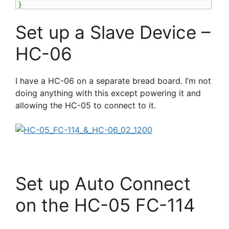
}
Set up a Slave Device –
HC-06
I have a HC-06 on a separate bread board. I’m not
doing anything with this except powering it and
allowing the HC-05 to connect to it.
Set up Auto Connect
on the HC-05 FC-114