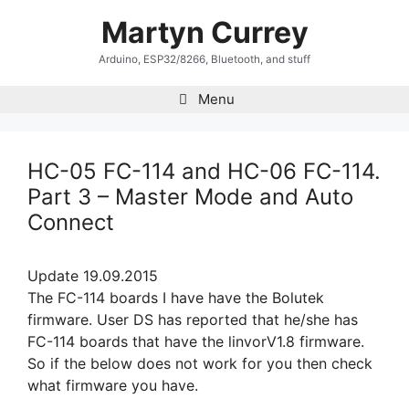
Skip
Martyn Currey
to
content
Arduino, ESP32/8266, Bluetooth, and stuff
Menu
HC-05 FC-114 and HC-06 FC-114.
Part 3 – Master Mode and Auto
Connect
Update 19.09.2015
The FC-114 boards I have have the Bolutek
firmware. User DS has reported that he/she has
FC-114 boards that have the linvorV1.8 firmware.
So if the below does not work for you then check
what firmware you have.