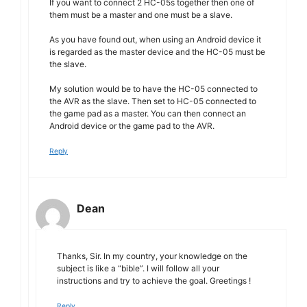
If you want to connect 2 HC-05s together then one of
them must be a master and one must be a slave.
As you have found out, when using an Android device it
is regarded as the master device and the HC-05 must be
the slave.
My solution would be to have the HC-05 connected to
the AVR as the slave. Then set to HC-05 connected to
the game pad as a master. You can then connect an
Android device or the game pad to the AVR.
Reply
Dean
Thanks, Sir. In my country, your knowledge on the
subject is like a “bible”. I will follow all your
instructions and try to achieve the goal. Greetings !
Reply