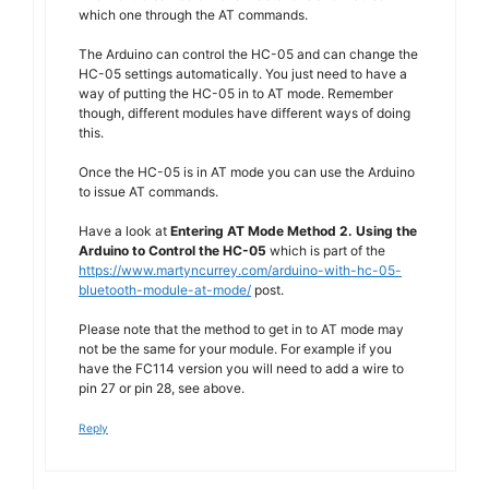
which one through the AT commands.
The Arduino can control the HC-05 and can change the
HC-05 settings automatically. You just need to have a
way of putting the HC-05 in to AT mode. Remember
though, different modules have different ways of doing
this.
Once the HC-05 is in AT mode you can use the Arduino
to issue AT commands.
Have a look at
Entering AT Mode Method 2. Using the
Arduino to Control the HC-05
which is part of the
https://www.martyncurrey.com/arduino-with-hc-05-
bluetooth-module-at-mode/
post.
Please note that the method to get in to AT mode may
not be the same for your module. For example if you
have the FC114 version you will need to add a wire to
pin 27 or pin 28, see above.
Reply