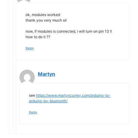
ok, modules worked
thank you very much sir
now, if modules is connected, i will turn on pin 13 !!
how to do it ??
Reply
Martyn
see
https://www.martyncurrey.com/arduino-to-
arduino-by-bluetooth/
Reply