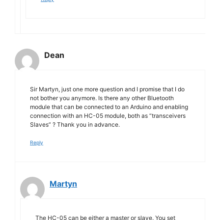
Dean
Sir Martyn, just one more question and I promise that I do
not bother you anymore. Is there any other Bluetooth
module that can be connected to an Arduino and enabling
connection with an HC-05 module, both as “transceivers
Slaves” ? Thank you in advance.
Reply
Martyn
The HC-05 can be either a master or slave. You set