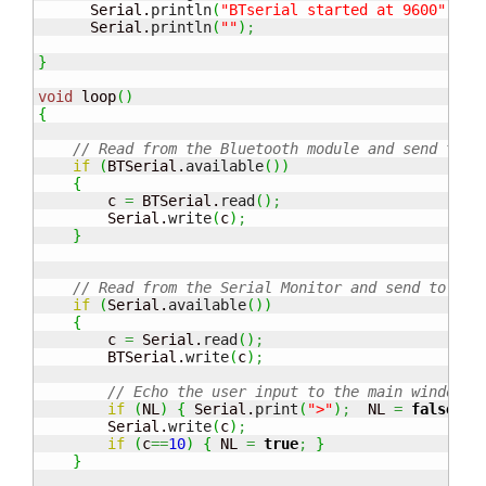
      Serial.
println
(
"BTserial started at 9600"
)
;
      Serial.
println
(
""
)
;
}
void
 loop
(
)
{
// Read from the Bluetooth module and send to t
if
(
BTSerial.
available
(
)
)
{
        c 
=
 BTSerial.
read
(
)
;
        Serial.
write
(
c
)
;
}
// Read from the Serial Monitor and send to the
if
(
Serial.
available
(
)
)
{
        c 
=
 Serial.
read
(
)
;
        BTSerial.
write
(
c
)
;
// Echo the user input to the main window. 
if
(
NL
)
{
 Serial.
print
(
">"
)
;
  NL 
=
false
;
}
        Serial.
write
(
c
)
;
if
(
c
==
10
)
{
 NL 
=
true
;
}
}