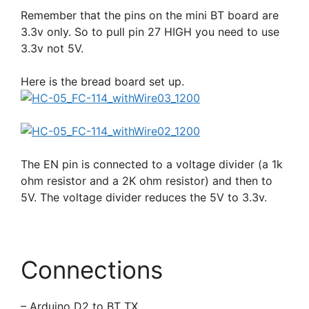
Remember that the pins on the mini BT board are
3.3v only. So to pull pin 27 HIGH you need to use
3.3v not 5V.
Here is the bread board set up.
The EN pin is connected to a voltage divider (a 1k
ohm resistor and a 2K ohm resistor) and then to
5V. The voltage divider reduces the 5V to 3.3v.
Connections
– Arduino D2 to BT TX