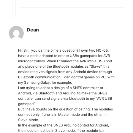
Dean
Hi, Sir. ! you can help me a question? I own two HC-05. I
have a code adapted to create USBs gamepads for AVR
microcontrollers. When I connect the AVR into a USB port
and place one of the Bluetooth modules as “Slave”, this
device receives signals from any Android device through
Bluetooth communication. I can control games on PC, with
my Samsung Galxy, for example.
I am trying to adapt a design of a SNES controller to
Android, via Bluetooth and Arduino, to make the SNES
controller can send signals via bluetooth to my “AVR USB
gamepad”.
But I have doubts on the question of pairing. The modules
connect only if one is in Master mode and the other in
Slave Mode.
In the example of the SNES Arduino control for Android,
the module must be in Slave mode. If the module is in