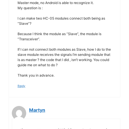
Master mode, no Android is able to recognize it.
My question is :
I can make two HC-05 modules connect both being as
“Slave”?
Because I think the module as “Slave”, the module is
“Transceiver”.
If I can not connect both modules as Slave, how I do to the
slave module receives the signals I’m sending module that
is as master ? the code that I did , isn’t working. You could
guide me on what to do ?
Thank you in advance.
Reply
Martyn