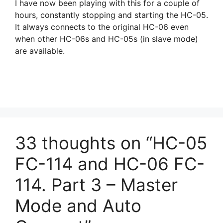
I have now been playing with this for a couple of
hours, constantly stopping and starting the HC-05.
It always connects to the original HC-06 even
when other HC-06s and HC-05s (in slave mode)
are available.
33 thoughts on “HC-05
FC-114 and HC-06 FC-
114. Part 3 – Master
Mode and Auto