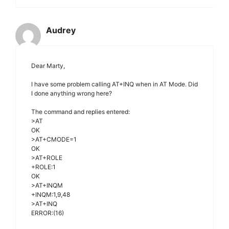
Audrey
Dear Marty,
I have some problem calling AT+INQ when in AT Mode. Did
I done anything wrong here?
The command and replies entered:
>AT
OK
>AT+CMODE=1
OK
>AT+ROLE
+ROLE:1
OK
>AT+INQM
+INQM:1,9,48
>AT+INQ
ERROR:(16)