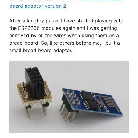
board adaptor version 2
After a lengthy pause I have started playing with
the ESP8266 modules again and I was getting
annoyed by all the wires when using them on a
bread board. So, like others before me, I built a
small bread board adapter.