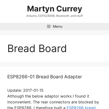
Skip
Martyn Currey
to
content
Arduino, ESP32/8266, Bluetooth, and stuff
Menu
Bread Board
ESP8266-01 Bread Board Adapter
Update: 2017-01-15
Although the below adaptor works I found it
inconvenient. The rear connectors are blocked by
the ESP8288. I therefore built a
ESP8266 bread