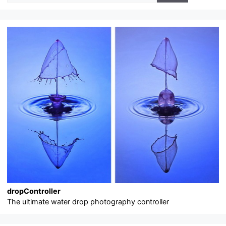
dropController
The ultimate water drop photography controller