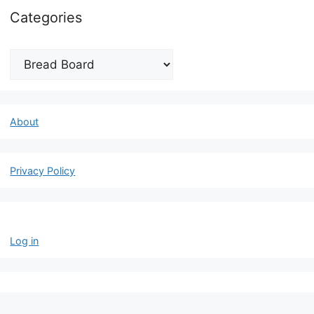
Categories
Categories
About
Privacy Policy
Log in