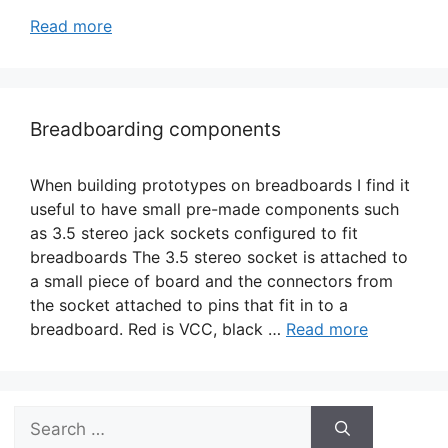
Read more
Breadboarding components
When building prototypes on breadboards I find it
useful to have small pre-made components such
as 3.5 stereo jack sockets configured to fit
breadboards The 3.5 stereo socket is attached to
a small piece of board and the connectors from
the socket attached to pins that fit in to a
breadboard. Red is VCC, black …
Read more
Search
for: