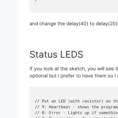
and change the delay(40) to delay(20)
Status LEDS
If you look at the sketch, you will se
optional but I prefer to have them so 
// Put an LED (with resistor) on th
// 9: Heartbeat - shows the program
// 8: Error - Lights up if somethin