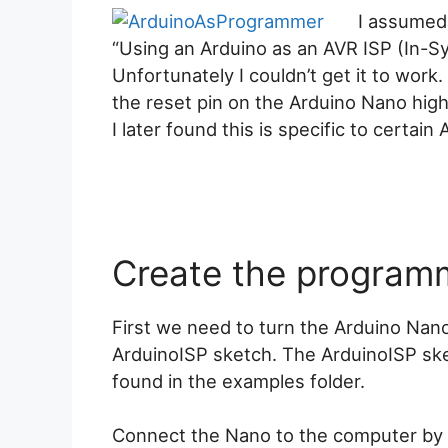
I assumed
“Using an Arduino as an AVR ISP (In-S
Unfortunately I couldn’t get it to wor
the reset pin on the Arduino Nano high
I later found this is specific to certain
Create the program
First we need to turn the Arduino Nano
ArduinoISP sketch. The ArduinoISP ske
found in the examples folder.
Connect the Nano to the computer by U