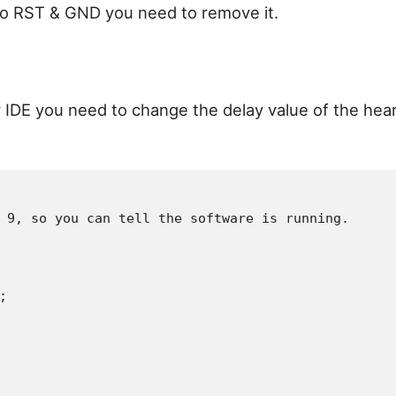
 to RST & GND you need to remove it.
er IDE you need to change the delay value of the hea
 9, so you can tell the software is running.


