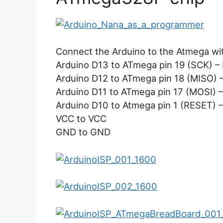
Connect the Arduino to the Atmega wit
Arduino D13 to ATmega pin 19 (SCK) – 
Arduino D12 to ATmega pin 18 (MISO) – 
Arduino D11 to ATmega pin 17 (MOSI) –
Arduino D10 to Atmega pin 1 (RESET) – 
VCC to VCC
GND to GND