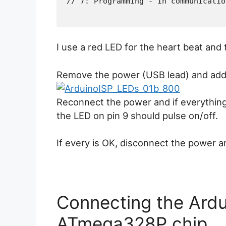
I use a red LED for the heart beat and
Remove the power (USB lead) and add 
Reconnect the power and if everything 
the LED on pin 9 should pulse on/off.
If every is OK, disconnect the power 
Connecting the Ardu
ATmega328P chip