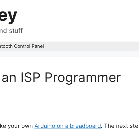
ey
nd stuff
etooth Control Panel
 an ISP Programmer
ake your own
Arduino on a breadboard
. The next ste