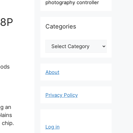
photography controller
28P
Categories
Categories
oods
About
Privacy Policy
ng an
lains
 chip.
Log in