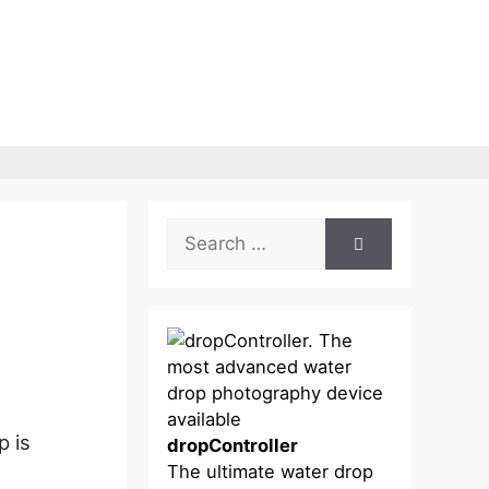
Search
for:
p is
dropController
The ultimate water drop