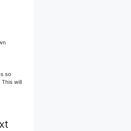
own
es so
This will
xt