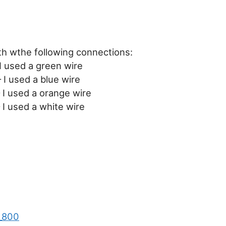
h wthe following connections:
I used a green wire
I used a blue wire
 I used a orange wire
I used a white wire