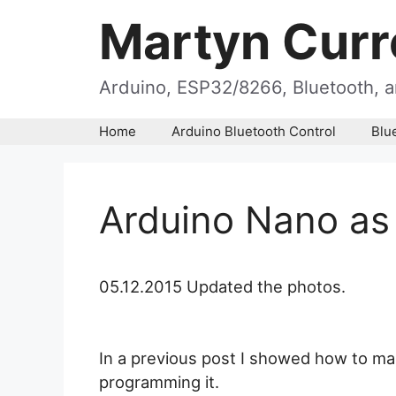
Skip
Martyn Curr
to
content
Arduino, ESP32/8266, Bluetooth, a
Home
Arduino Bluetooth Control
Blu
Arduino Nano as
05.12.2015 Updated the photos.
In a previous post I showed how to m
programming it.