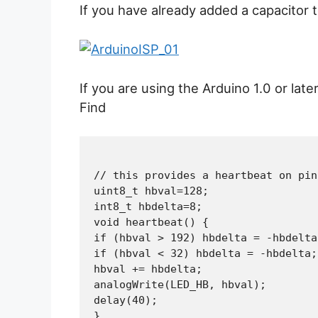
If you have already added a capacitor
If you are using the Arduino 1.0 or lat
Find
// this provides a heartbeat on pin
uint8_t hbval=128;

int8_t hbdelta=8;

void heartbeat() {

if (hbval > 192) hbdelta = -hbdelta;
if (hbval < 32) hbdelta = -hbdelta;

hbval += hbdelta;

analogWrite(LED_HB, hbval);

delay(40);
