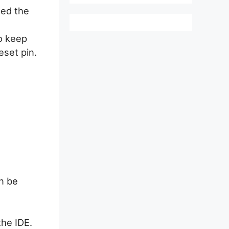
ed the
to keep
eset pin.
n be
he IDE.