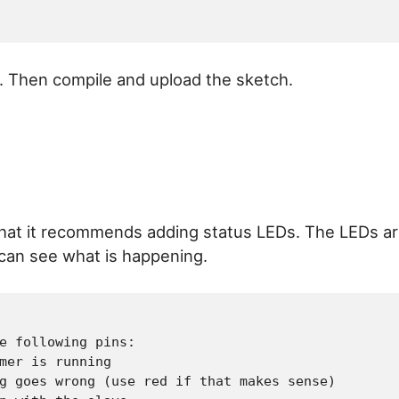
. Then compile and upload the sketch.
e that it recommends adding status LEDs. The LEDs a
I can see what is happening.
e following pins:

mer is running

g goes wrong (use red if that makes sense)
