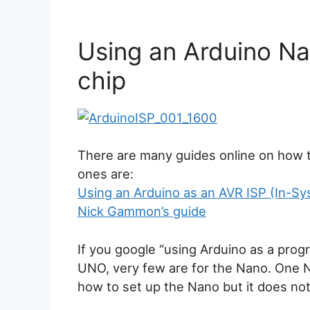
Using an Arduino N
chip
There are many guides online on how 
ones are:
Using an Arduino as an AVR ISP (In-
Nick Gammon’s guide
If you google “using Arduino as a progr
UNO, very few are for the Nano. One Na
how to set up the Nano but it does no