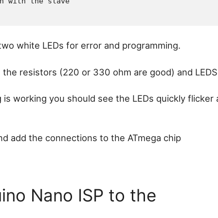
 two white LEDs for error and programming.
the resistors (220 or 330 ohm are good) and LEDS
is working you should see the LEDs quickly flicker
and add the connections to the ATmega chip
ino Nano ISP to the