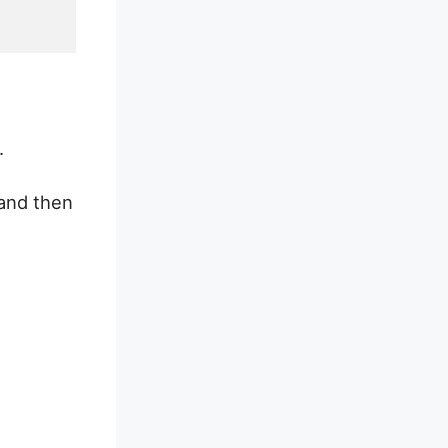
.
 and then