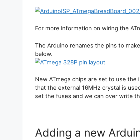
For more information on wiring the A
The Arduino renames the pins to make
below.
New ATmega chips are set to use the i
that the external 16MHz crystal is used.
set the fuses and we can over write the
Adding a new Arduino