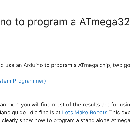
ano to program a ATmega3
to use an Arduino to program a ATmega chip, two g
System Programmer)
ammer” you will find most of the results are for usi
no guide I did find is at
Lets Make Robots
This exp
t clearly show how to program a stand alone Atmega