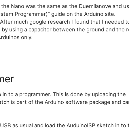
 the Nano was the same as the Duemilanove and us
ystem Programmer)” guide on the Arduino site.
k. After much google research I found that I needed 
 by using a capacitor between the ground and the r
 Arduinos only.
mer
 in to a programmer. This is done by uploading the
tch is part of the Arduino software package and ca
SB as usual and load the AuduinoISP sketch in to t