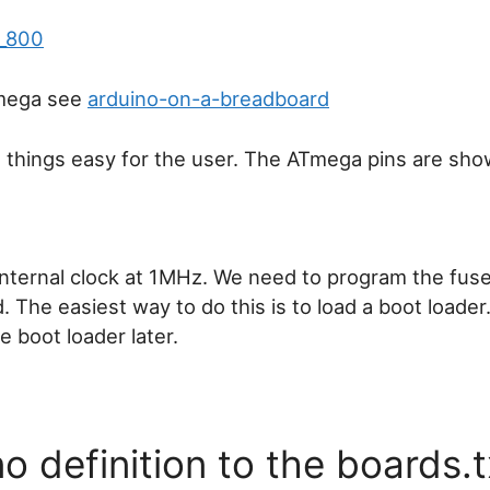
Tmega see
arduino-on-a-breadboard
 things easy for the user. The ATmega pins are sh
nternal clock at 1MHz. We need to program the fus
 The easiest way to do this is to load a boot loader. 
 boot loader later.
 definition to the boards.t