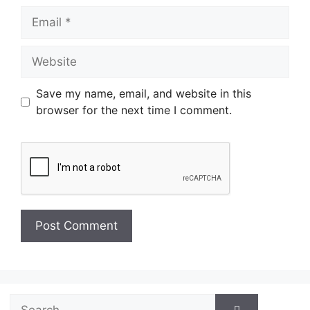
Email
Website
Save my name, email, and website in this
browser for the next time I comment.
Search