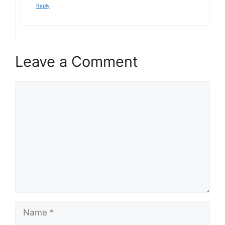
Reply
Leave a Comment
Comment
Name