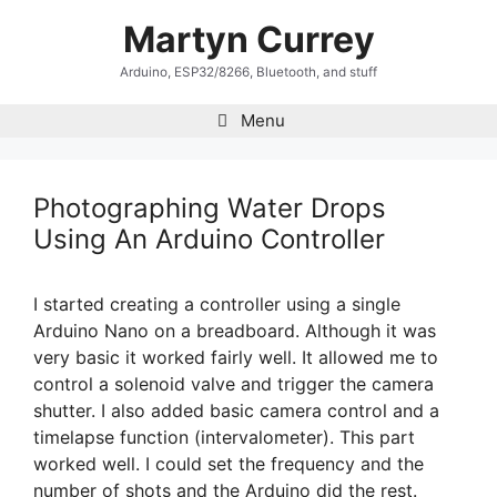
Skip
Martyn Currey
to
content
Arduino, ESP32/8266, Bluetooth, and stuff
Menu
Photographing Water Drops
Using An Arduino Controller
I started creating a controller using a single
Arduino Nano on a breadboard. Although it was
very basic it worked fairly well. It allowed me to
control a solenoid valve and trigger the camera
shutter. I also added basic camera control and a
timelapse function (intervalometer). This part
worked well. I could set the frequency and the
number of shots and the Arduino did the rest.