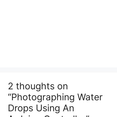
2 thoughts on
“Photographing Water
Drops Using An