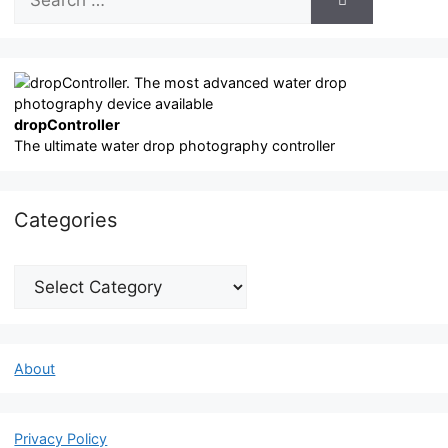
for:
dropController
The ultimate water drop photography controller
Categories
Categories
About
Privacy Policy