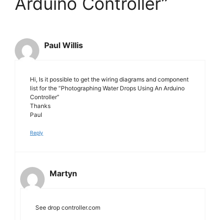
Arduino Controller”
Paul Willis
Hi, Is it possible to get the wiring diagrams and component
list for the “Photographing Water Drops Using An Arduino
Controller”
Thanks
Paul
Reply
Martyn
See drop controller.com