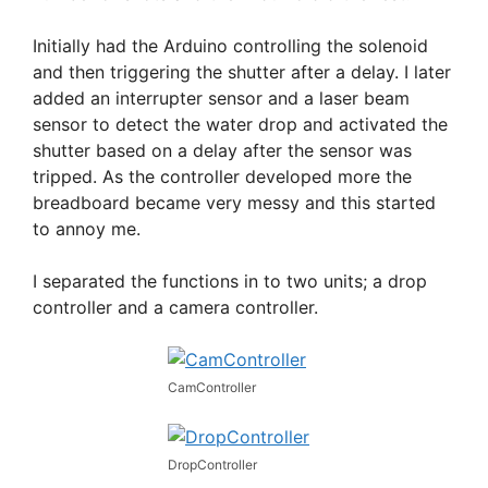
Initially had the Arduino controlling the solenoid
and then triggering the shutter after a delay. I later
added an interrupter sensor and a laser beam
sensor to detect the water drop and activated the
shutter based on a delay after the sensor was
tripped. As the controller developed more the
breadboard became very messy and this started
to annoy me.
I separated the functions in to two units; a drop
controller and a camera controller.
CamController
DropController