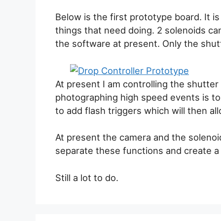
Below is the first prototype board. It i
things that need doing. 2 solenoids c
the software at present. Only the shut
At present I am controlling the shutte
photographing high speed events is to 
to add flash triggers which will then al
At present the camera and the solenoid
separate these functions and create a
Still a lot to do.