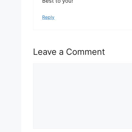
Best to you!
Reply
Leave a Comment
Comment