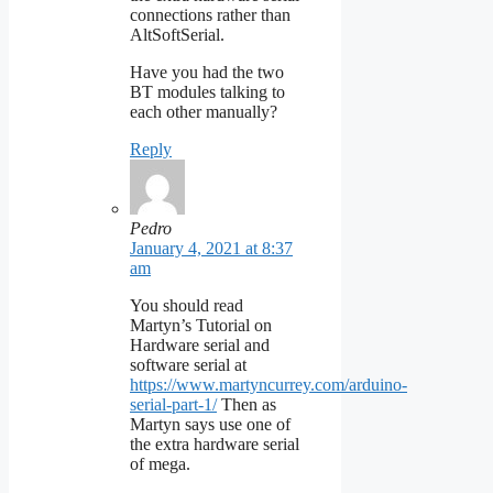
connections rather than
AltSoftSerial.
Have you had the two
BT modules talking to
each other manually?
Reply
Pedro
January 4, 2021 at 8:37
am
You should read
Martyn’s Tutorial on
Hardware serial and
software serial at
https://www.martyncurrey.com/arduino-
serial-part-1/
Then as
Martyn says use one of
the extra hardware serial
of mega.