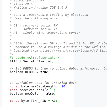
* By Martyn Currey

* 11.05.2016

* Written in Arduino IDE 1.6.3

*

* Send a temperature reading by Bluetooth

* Uses the following pins

*

* D8 - software serial RX

* D9 - software serial TX

* A0 - single wire temperature sensor

*

*

* AltSoftSerial uses D9 for TX and D8 for RX. While
* Remember to use a voltage divider on the Arduino 
* Download from https://www.pjrc.com/teensy/td_libs
*/
#include <AltSoftSerial.h>
AltSoftSerial BTserial
;
// Set DEBUG to true to output debug information t
boolean DEBUG 
=
true
;
// Variables used for incoming data
const
 byte maxDataLength 
=
20
;
char
 receivedChars
[
21
]
;
boolean newData 
=
false
;
const
 byte TEMP_PIN 
=
 A0
;