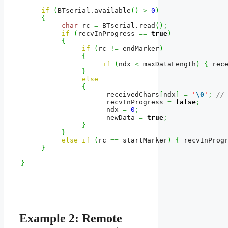
if
(
BTserial.
available
(
)
>
0
)
{
char
 rc 
=
 BTserial.
read
(
)
;
if
(
recvInProgress 
==
true
)
{
if
(
rc 
!=
 endMarker
)
{
if
(
ndx 
<
 maxDataLength
)
{
 rec
}
else
{
                     receivedChars
[
ndx
]
=
'
\0
'
;
//
                     recvInProgress 
=
false
;
                     ndx 
=
0
;
                     newData 
=
true
;
}
}
else
if
(
rc 
==
 startMarker
)
{
 recvInProg
}
}
Example 2: Remote