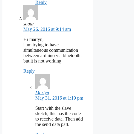
Reply
sagar
May 26, 2016 at 9:14 am
Hi martyn,
i am trying to have
simultaneous communication
between arduino via bluetooth.
but it is not working.
Reply
Martyn
May 31, 2016 at 1:19 pm
Start with the slave
sketch, this has the code
to receive data. Then add
the send data part.