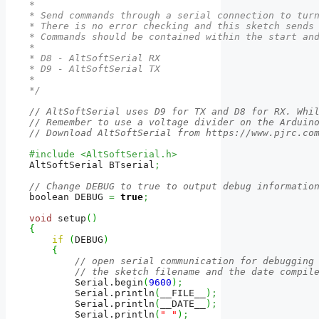
*

* Send commands through a serial connection to turn
* There is no error checking and this sketch sends 
* Commands should be contained within the start and
*

* D8 - AltSoftSerial RX

* D9 - AltSoftSerial TX

*

*/
// AltSoftSerial uses D9 for TX and D8 for RX. Whi
// Remember to use a voltage divider on the Arduin
// Download AltSoftSerial from https://www.pjrc.co
#include <AltSoftSerial.h>
AltSoftSerial BTserial
;
// Change DEBUG to true to output debug informatio
boolean DEBUG 
=
true
;
void
 setup
(
)
{
if
(
DEBUG
)
{
// open serial communication for debugging
// the sketch filename and the date compil
        Serial.
begin
(
9600
)
;
        Serial.
println
(
__FILE__
)
;
        Serial.
println
(
__DATE__
)
;
        Serial.
println
(
" "
)
;