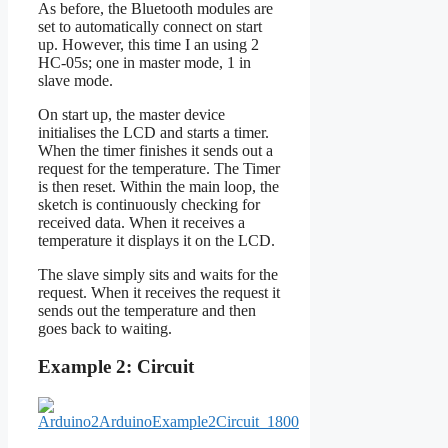
As before, the Bluetooth modules are
set to automatically connect on start
up. However, this time I an using 2
HC-05s; one in master mode, 1 in
slave mode.
On start up, the master device
initialises the LCD and starts a timer.
When the timer finishes it sends out a
request for the temperature. The Timer
is then reset. Within the main loop, the
sketch is continuously checking for
received data. When it receives a
temperature it displays it on the LCD.
The slave simply sits and waits for the
request. When it receives the request it
sends out the temperature and then
goes back to waiting.
Example 2: Circuit