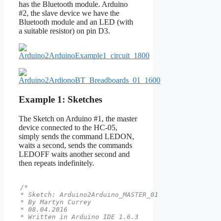
has the Bluetooth module. Arduino
#2, the slave device we have the
Bluetooth module and an LED (with
a suitable resistor) on pin D3.
Example 1: Sketches
The Sketch on Arduino #1, the master
device connected to the HC-05,
simply sends the command LEDON,
waits a second, sends the commands
LEDOFF waits another second and
then repeats indefinitely.
/*

* Sketch: Arduino2Arduino_MASTER_01

* By Martyn Currey

* 08.04.2016

* Written in Arduino IDE 1.6.3
