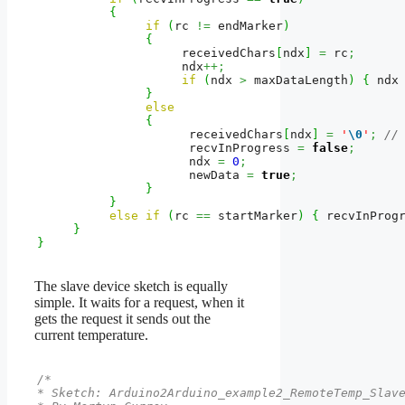
{
if
(
rc 
!=
 endMarker
)
{
                    receivedChars
[
ndx
]
=
 rc
;
                    ndx
++;
if
(
ndx 
>
 maxDataLength
)
{
 ndx
}
else
{
                     receivedChars
[
ndx
]
=
'
\0
'
;
//
                     recvInProgress 
=
false
;
                     ndx 
=
0
;
                     newData 
=
true
;
}
}
else
if
(
rc 
==
 startMarker
)
{
 recvInProg
}
}
The slave device sketch is equally
simple. It waits for a request, when it
gets the request it sends out the
current temperature.
/*

* Sketch: Arduino2Arduino_example2_RemoteTemp_Slave