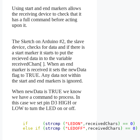
Using start and end markers allows
the receiving device to check that it
has a full command before acting
upon it.
The Sketch on Arduino #2, the slave
device, checks for data and if there is
a start marker it starts to put the
recieved data in to the variable
receivedChars[ ]. When an end
marker is received it sets the newData
flag to TRUE. Any data not within
the start and end markers is ignored.
When newData is TRUE we know
we have a command to process. In
this case we set pin D3 HIGH or
LOW to turn the LED on or off.
if
(
strcmp
(
"LEDON"
,
receivedChars
)
==
0
)
else
if
(
strcmp
(
"LEDOFF"
,
receivedChars
)
==
0
)