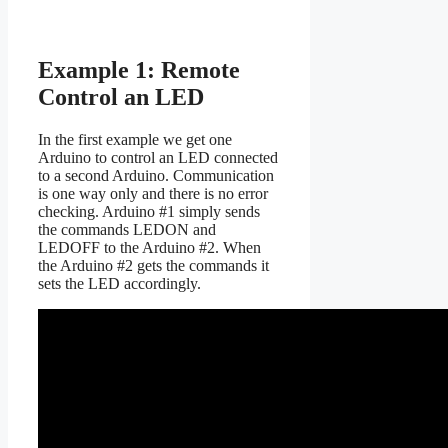
Example 1: Remote
Control an LED
In the first example we get one
Arduino to control an LED connected
to a second Arduino. Communication
is one way only and there is no error
checking. Arduino #1 simply sends
the commands LEDON and
LEDOFF to the Arduino #2. When
the Arduino #2 gets the commands it
sets the LED accordingly.