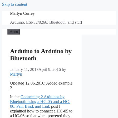
Skip to content
Martyn Currey
Arduino, ESP32/8266, Bluetooth, and stuff
Menu
Arduino to Arduino by
Bluetooth
January 11, 2017
April 9, 2016
by
Martyn
Updated 12.06.2016: Added example
2
In the
Connecting 2 Arduinos by
Bluetooth using a HC-05 and a HC-
06: Pair, Bind, and Link
post I
explained how to connect a HC-05 to
a HC-06 so that when powered they