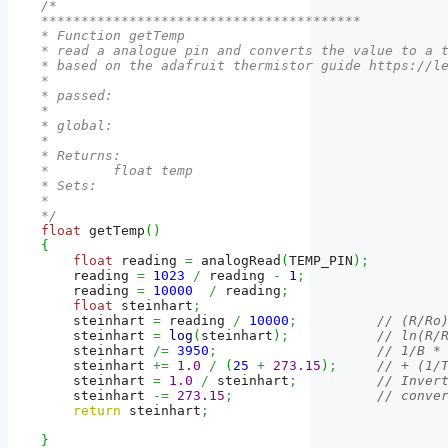
/*

****************************************

* Function getTemp

* read a analogue pin and converts the value to a t
* based on the adafruit thermistor guide https://le
* 

* passed:

*  

* global: 

*

* Returns:

*        float temp  

* Sets:

*

*/
float
 getTemp
(
)
{
float
 reading 
=
 analogRead
(
TEMP_PIN
)
;
    reading 
=
1023
/
 reading 
-
1
;
    reading 
=
10000
/
 reading
;
float
 steinhart
;
    steinhart 
=
 reading 
/
10000
;
// (R/Ro
    steinhart 
=
log
(
steinhart
)
;
// ln(R/
    steinhart 
/=
3950
;
// 1/B *
    steinhart 
+=
1.0
/
(
25
+
273.15
)
;
// + (1/
    steinhart 
=
1.0
/
 steinhart
;
// Inver
    steinhart 
-=
273.15
;
// conve
return
 steinhart
;
}