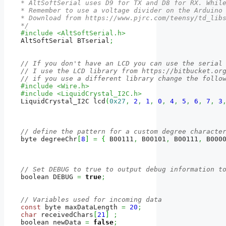
* AltSoftSerial uses D9 for TX and D8 for RX. While
* Remember to use a voltage divider on the Arduino 
* Download from https://www.pjrc.com/teensy/td_libs
*/
#include <AltSoftSerial.h>
AltSoftSerial BTserial
;
// If you don't have an LCD you can use the serial
// I use the LCD library from https://bitbucket.or
// if you use a different library change the follo
#include <Wire.h>  
#include <LiquidCrystal_I2C.h>
LiquidCrystal_I2C lcd
(
0x27
,
2
,
1
,
0
,
4
,
5
,
6
,
7
,
3
// define the pattern for a custom degree characte
byte degreeChr
[
8
]
=
{
 B00111
,
 B00101
,
 B00111
,
 B000
// Set DEBUG to true to output debug information t
boolean DEBUG 
=
true
;
// Variables used for incoming data
const
 byte maxDataLength 
=
20
;
char
 receivedChars
[
21
]
;
boolean newData 
=
false
;