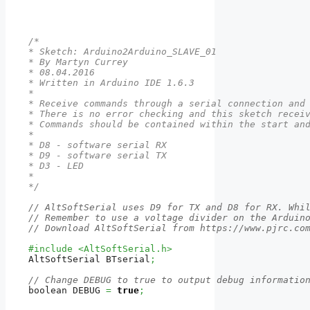
/*

* Sketch: Arduino2Arduino_SLAVE_01

* By Martyn Currey

* 08.04.2016

* Written in Arduino IDE 1.6.3

*

* Receive commands through a serial connection and 
* There is no error checking and this sketch receiv
* Commands should be contained within the start and
*

* D8 - software serial RX

* D9 - software serial TX

* D3 - LED

*

*/
// AltSoftSerial uses D9 for TX and D8 for RX. Whi
// Remember to use a voltage divider on the Arduin
// Download AltSoftSerial from https://www.pjrc.co
#include <AltSoftSerial.h>
AltSoftSerial BTserial
;
// Change DEBUG to true to output debug informatio
boolean DEBUG 
=
true
;