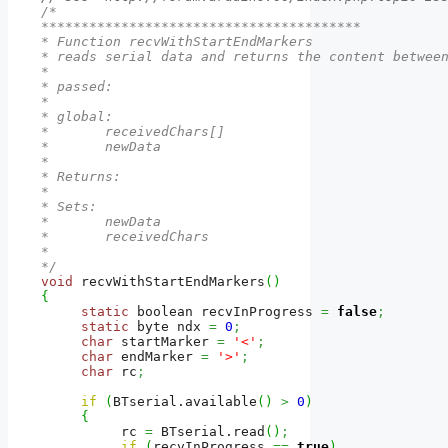
/*

****************************************

* Function recvWithStartEndMarkers

* reads serial data and returns the content between
* 

* passed:

*  

* global: 

*       receivedChars[]

*       newData

*

* Returns:

*          

* Sets:

*       newData

*       receivedChars

*

*/
void
 recvWithStartEndMarkers
(
)
{
static
 boolean recvInProgress 
=
false
;
static
 byte ndx 
=
0
;
char
 startMarker 
=
'<'
;
char
 endMarker 
=
'>'
;
char
 rc
;
if
(
BTserial.
available
(
)
>
0
)
{
          rc 
=
 BTserial.
read
(
)
;
if
(
recvInProgress 
==
true
)