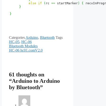
else
if
(
rc 
==
 startMarker
)
{
 recvInProg
}
}
Categories
Arduino
,
Bluetooth
Tags
HC-05
,
HC-06
Bluetooth Modules
HC-06 hc01.comV2.0
61 thoughts on
“Arduino to Arduino
by Bluetooth”