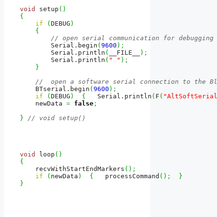
void
 setup
(
)
{
if
(
DEBUG
)
{
// open serial communication for debugging
        Serial.
begin
(
9600
)
;
        Serial.
println
(
__FILE__
)
;
        Serial.
println
(
" "
)
;
}
//  open a software serial connection to the B
    BTserial.
begin
(
9600
)
;
if
(
DEBUG
)
{
   Serial.
println
(
F
(
"AltSoftSeria
    newData 
=
false
;
}
// void setup()
void
 loop
(
)
{
    recvWithStartEndMarkers
(
)
;
if
(
newData
)
{
   processCommand
(
)
;
}
}