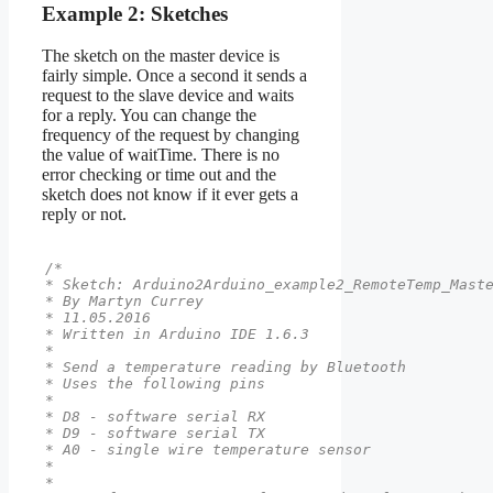
Example 2: Sketches
The sketch on the master device is
fairly simple. Once a second it sends a
request to the slave device and waits
for a reply. You can change the
frequency of the request by changing
the value of waitTime. There is no
error checking or time out and the
sketch does not know if it ever gets a
reply or not.
/*

* Sketch: Arduino2Arduino_example2_RemoteTemp_Maste
* By Martyn Currey

* 11.05.2016

* Written in Arduino IDE 1.6.3

*

* Send a temperature reading by Bluetooth

* Uses the following pins

*

* D8 - software serial RX

* D9 - software serial TX

* A0 - single wire temperature sensor

*

*
