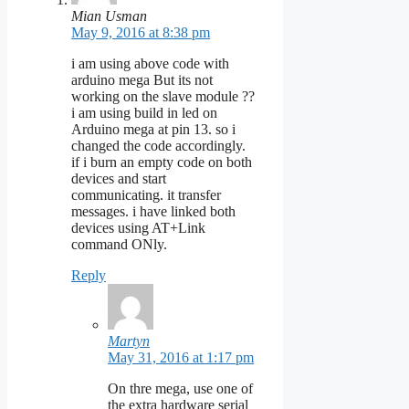
Mian Usman
May 9, 2016 at 8:38 pm
i am using above code with
arduino mega But its not
working on the slave module ??
i am using build in led on
Arduino mega at pin 13. so i
changed the code accordingly.
if i burn an empty code on both
devices and start
communicating. it transfer
messages. i have linked both
devices using AT+Link
command ONly.
Reply
Martyn
May 31, 2016 at 1:17 pm
On thre mega, use one of
the extra hardware serial