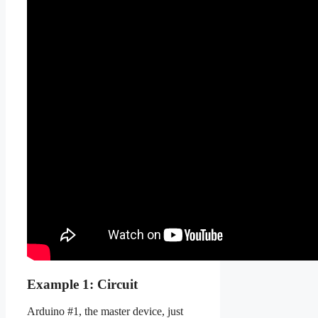
Example 1: Circuit
Arduino #1, the master device, just