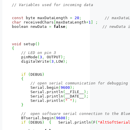
// Variables used for incoming data
const
 byte maxDataLength 
=
20
;
// maxData
char
 receivedChars
[
maxDataLength
+
1
]
;
boolean newData 
=
false
;
// newData 
void
 setup
(
)
{
// LED on pin 3
    pinMode
(
3
,
 OUTPUT
)
;
    digitalWrite
(
3
,
LOW
)
;
if
(
DEBUG
)
{
// open serial communication for debugging
        Serial.
begin
(
9600
)
;
        Serial.
println
(
__FILE__
)
;
        Serial.
println
(
__DATE__
)
;
        Serial.
println
(
" "
)
;
}
//  open software serial connection to the Blu
    BTserial.
begin
(
9600
)
;
if
(
DEBUG
)
{
   Serial.
println
(
F
(
"AltSoftSeria