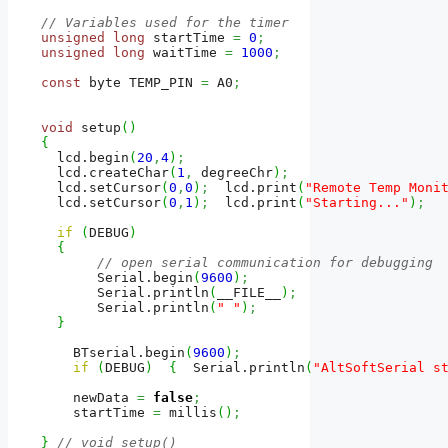
// Variables used for the timer
unsigned
long
 startTime 
=
0
;
unsigned
long
 waitTime 
=
1000
;
const
 byte TEMP_PIN 
=
 A0
;
void
 setup
(
)
{
  lcd.
begin
(
20
,
4
)
;
  lcd.
createChar
(
1
,
 degreeChr
)
;
  lcd.
setCursor
(
0
,
0
)
;
  lcd.
print
(
"Remote Temp Moni
  lcd.
setCursor
(
0
,
1
)
;
  lcd.
print
(
"Starting..."
)
;
if
(
DEBUG
)
{
// open serial communication for debugging
       Serial.
begin
(
9600
)
;
       Serial.
println
(
__FILE__
)
;
       Serial.
println
(
" "
)
;
}
    BTserial.
begin
(
9600
)
;
if
(
DEBUG
)
{
  Serial.
println
(
"AltSoftSerial s
    newData 
=
false
;
    startTime 
=
 millis
(
)
;
}
// void setup()