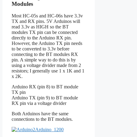
Modules
Most HC-05s and HC-06s have 3.3v
TX and RX pins. 5V Arduinos will
read 3.3v as HIGH so the BT
modules TX pin can be connected
directly to the Arduino RX pin.
However, the Arduino TX pin needs
to be converted to 3.3v before
connecting to the BT modules RX
pin. A simple way to do this is by
using a voltage divider made from 2
resistors; I generally use 1 x 1K and 1
x 2K.
Arduino RX (pin 8) to BT module
TX pin
Arduino TX (pin 9) to BT module
RX pin via a voltage divider
Both Arduinos have the same
connections to the BT modules.