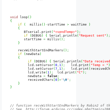
void
 loop
(
)
{
if
(
  millis
(
)
-
startTime 
>
 waitTime 
)
{
       BTserial.
print
(
"<sendTemp>"
)
;
if
(
DEBUG
)
{
 Serial.
println
(
"Request sent"
)
       startTime 
=
 millis
(
)
;
}
    recvWithStartEndMarkers
(
)
;
if
(
newData
)
{
if
(
DEBUG
)
{
 Serial.
println
(
"Data receive
         lcd.
setCursor
(
0
,
1
)
;
   lcd.
print
(
"Temp = "
         lcd.
setCursor
(
7
,
1
)
;
   lcd.
print
(
receivedC
         lcd.
write
(
1
)
;
  lcd.
print
(
"C"
)
;
         newData 
=
false
;
         receivedChars
[
0
]
=
'
\0
'
;
}
}
// function recvWithStartEndMarkers by Robin2 of t
// See  http://forum.arduino.cc/index.php?topic=28