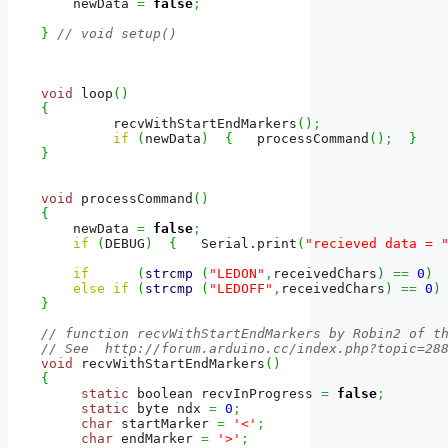
    newData 
=
false
;
}
// void setup()
void
 loop
(
)
{
         recvWithStartEndMarkers
(
)
;
if
(
newData
)
{
   processCommand
(
)
;
}
}
void
 processCommand
(
)
{
    newData 
=
false
;
if
(
DEBUG
)
{
   Serial.
print
(
"recieved data = 
if
(
strcmp
(
"LEDON"
,
receivedChars
)
==
0
)
else
if
(
strcmp
(
"LEDOFF"
,
receivedChars
)
==
0
)
}
// function recvWithStartEndMarkers by Robin2 of t
// See  http://forum.arduino.cc/index.php?topic=28
void
 recvWithStartEndMarkers
(
)
{
static
 boolean recvInProgress 
=
false
;
static
 byte ndx 
=
0
;
char
 startMarker 
=
'<'
;
char
 endMarker 
=
'>'
;