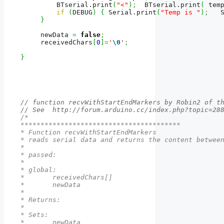
         BTserial.
print
(
"<"
)
;
  BTserial.
print
(
 tem
if
(
DEBUG
)
{
 Serial.
print
(
"Temp is "
)
;
   
}
     newData 
=
false
;
     receivedChars
[
0
]
=
'
\0
'
;
}
// function recvWithStartEndMarkers by Robin2 of t
// See  http://forum.arduino.cc/index.php?topic=28
/*

****************************************

* Function recvWithStartEndMarkers

* reads serial data and returns the content between
* 

* passed:

*  

* global: 

*       receivedChars[]

*       newData

*

* Returns:

*          

* Sets:

*       newData
