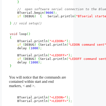
}
//  open software serial connection to the Blu
    BTserial.
begin
(
9600
)
;
if
(
DEBUG
)
{
   Serial.
println
(
"BTserial start
}
// void setup()
void
 loop
(
)
{
    BTserial.
println
(
"<LEDON>"
)
;
if
(
DEBUG
)
{
Serial.
println
(
"LEDON command sent
    delay 
(
1000
)
;
    BTserial.
println
(
"<LEDOFF>"
)
;
if
(
DEBUG
)
{
Serial.
println
(
"LEDOFF command sen
    delay 
(
1000
)
;
}
You will notice that the commands are
contained within start and end
markers, < and >.
    BTserial.
println
(
"<LEDON>"
)
;
    BTserial.
println
(
"<LEDOFF>"
)
;