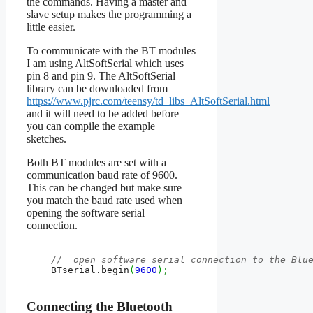
the commands. Having a master and
slave setup makes the programming a
little easier.
To communicate with the BT modules
I am using AltSoftSerial which uses
pin 8 and pin 9. The AltSoftSerial
library can be downloaded from
https://www.pjrc.com/teensy/td_libs_AltSoftSerial.html
and it will need to be added before
you can compile the example
sketches.
Both BT modules are set with a
communication baud rate of 9600.
This can be changed but make sure
you match the baud rate used when
opening the software serial
connection.
//  open software serial connection to the Blu
    BTserial.
begin
(
9600
)
;
Connecting the Bluetooth