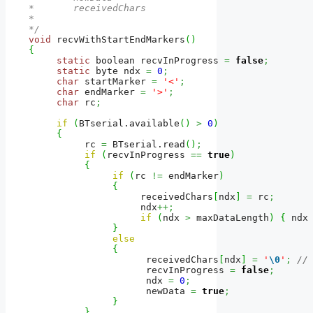
*       receivedChars

*

*/
void
 recvWithStartEndMarkers
(
)
{
static
 boolean recvInProgress 
=
false
;
static
 byte ndx 
=
0
;
char
 startMarker 
=
'<'
;
char
 endMarker 
=
'>'
;
char
 rc
;
if
(
BTserial.
available
(
)
>
0
)
{
          rc 
=
 BTserial.
read
(
)
;
if
(
recvInProgress 
==
true
)
{
if
(
rc 
!=
 endMarker
)
{
                    receivedChars
[
ndx
]
=
 rc
;
                    ndx
++;
if
(
ndx 
>
 maxDataLength
)
{
 ndx
}
else
{
                     receivedChars
[
ndx
]
=
'
\0
'
;
//
                     recvInProgress 
=
false
;
                     ndx 
=
0
;
                     newData 
=
true
;
}
}