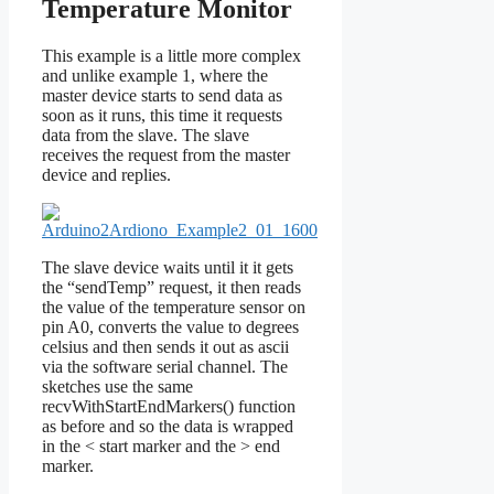
Temperature Monitor
This example is a little more complex
and unlike example 1, where the
master device starts to send data as
soon as it runs, this time it requests
data from the slave. The slave
receives the request from the master
device and replies.
The slave device waits until it it gets
the “sendTemp” request, it then reads
the value of the temperature sensor on
pin A0, converts the value to degrees
celsius and then sends it out as ascii
via the software serial channel. The
sketches use the same
recvWithStartEndMarkers() function
as before and so the data is wrapped
in the < start marker and the > end
marker.