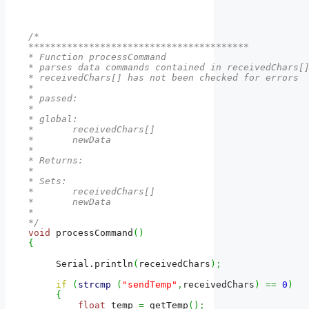
/*

****************************************

* Function processCommand

* parses data commands contained in receivedChars[]
* receivedChars[] has not been checked for errors

* 

* passed:

*  

* global: 

*       receivedChars[]

*       newData

*

* Returns:

*          

* Sets:

*       receivedChars[]

*       newData

*

*/
void
 processCommand
(
)
{
     Serial.
println
(
receivedChars
)
;
if
(
strcmp
(
"sendTemp"
,
receivedChars
)
==
0
)
{
float
 temp 
=
 getTemp
(
)
;