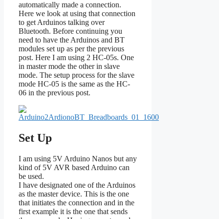
automatically made a connection.
Here we look at using that connection
to get Arduinos talking over
Bluetooth. Before continuing you
need to have the Arduinos and BT
modules set up as per the previous
post. Here I am using 2 HC-05s. One
in master mode the other in slave
mode. The setup process for the slave
mode HC-05 is the same as the HC-
06 in the previous post.
Set Up
I am using 5V Arduino Nanos but any
kind of 5V AVR based Arduino can
be used.
I have designated one of the Arduinos
as the master device. This is the one
that initiates the connection and in the
first example it is the one that sends