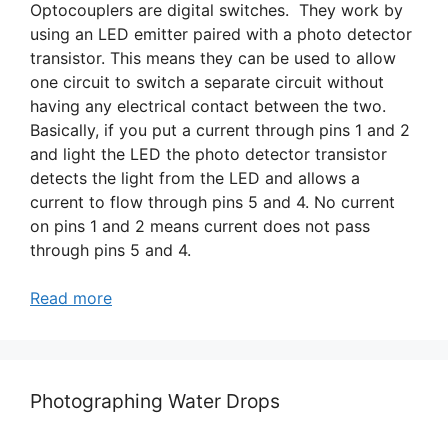
Optocouplers are digital switches. They work by
using an LED emitter paired with a photo detector
transistor. This means they can be used to allow
one circuit to switch a separate circuit without
having any electrical contact between the two.
Basically, if you put a current through pins 1 and 2
and light the LED the photo detector transistor
detects the light from the LED and allows a
current to flow through pins 5 and 4. No current
on pins 1 and 2 means current does not pass
through pins 5 and 4.
Read more
Photographing Water Drops