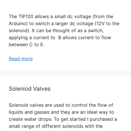
The TIP120 allows a small dc voltage (from the
Arduino) to switch a larger dc voltage (12V to the
solenoid). It can be thought of as a switch,
applying a current to B allows current to flow
between C to E.
Read more
Soleniod Valves
Solenoid valves are used to control the flow of
liquids and gasses and they are an ideal way to
create water drops. To get started I purchased a
small range of different solenoids with the