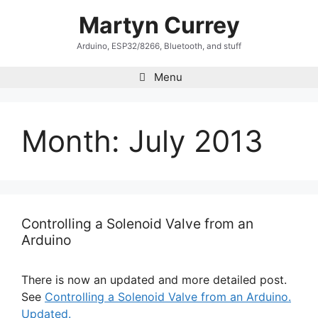
Skip
Martyn Currey
to
content
Arduino, ESP32/8266, Bluetooth, and stuff
Menu
Month:
July 2013
Controlling a Solenoid Valve from an
Arduino
There is now an updated and more detailed post.
See
Controlling a Solenoid Valve from an Arduino.
Updated.