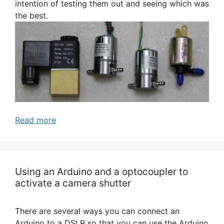
intention of testing them out and seeing which was
the best.
Read more
Using an Arduino and a optocoupler to
activate a camera shutter
There are several ways you can connect an
Arduino to a DSLR so that you can use the Arduino