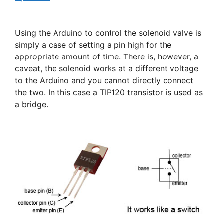
Using the Arduino to control the solenoid valve is
simply a case of setting a pin high for the
appropriate amount of time. There is, however, a
caveat, the solenoid works at a different voltage
to the Arduino and you cannot directly connect
the two. In this case a TIP120 transistor is used as
a bridge.