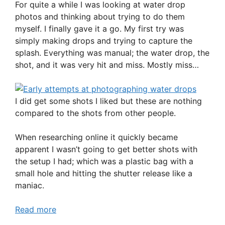
For quite a while I was looking at water drop
photos and thinking about trying to do them
myself. I finally gave it a go. My first try was
simply making drops and trying to capture the
splash. Everything was manual; the water drop, the
shot, and it was very hit and miss. Mostly miss…
I did get some shots I liked but these are nothing
compared to the shots from other people.
When researching online it quickly became
apparent I wasn’t going to get better shots with
the setup I had; which was a plastic bag with a
small hole and hitting the shutter release like a
maniac.
Read more