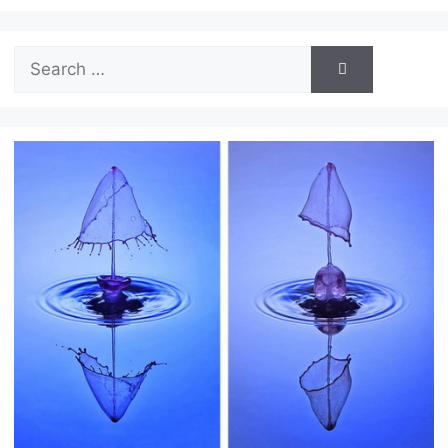
Search
for: