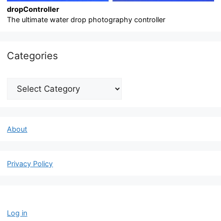
dropController
The ultimate water drop photography controller
Categories
Categories
About
Privacy Policy
Log in