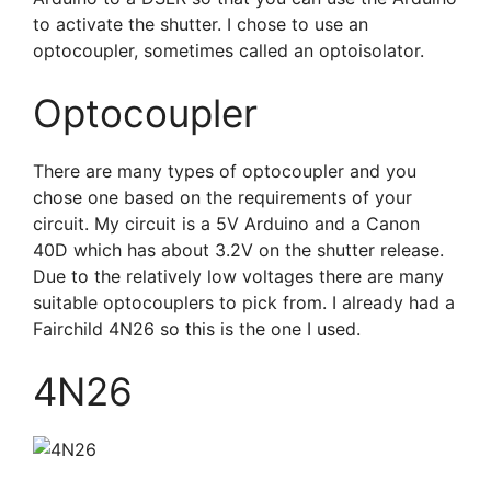
to activate the shutter. I chose to use an
optocoupler, sometimes called an optoisolator.
Optocoupler
There are many types of optocoupler and you
chose one based on the requirements of your
circuit. My circuit is a 5V Arduino and a Canon
40D which has about 3.2V on the shutter release.
Due to the relatively low voltages there are many
suitable optocouplers to pick from. I already had a
Fairchild 4N26 so this is the one I used.
4N26