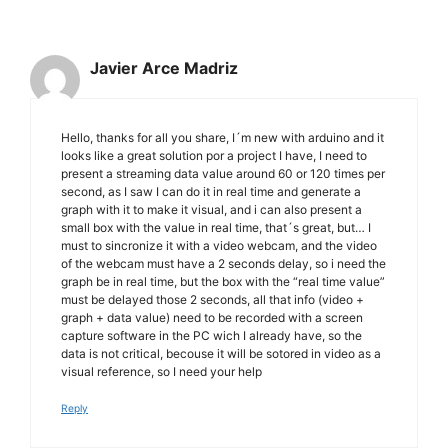
Javier Arce Madriz
Hello, thanks for all you share, I´m new with arduino and it
looks like a great solution por a project I have, I need to
present a streaming data value around 60 or 120 times per
second, as I saw I can do it in real time and generate a
graph with it to make it visual, and i can also present a
small box with the value in real time, that´s great, but… I
must to sincronize it with a video webcam, and the video
of the webcam must have a 2 seconds delay, so i need the
graph be in real time, but the box with the “real time value”
must be delayed those 2 seconds, all that info (video +
graph + data value) need to be recorded with a screen
capture software in the PC wich I already have, so the
data is not critical, becouse it will be sotored in video as a
visual reference, so I need your help
Reply