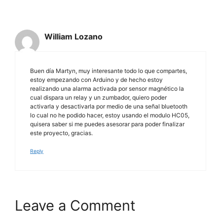
William Lozano
Buen día Martyn, muy interesante todo lo que compartes,
estoy empezando con Arduino y de hecho estoy
realizando una alarma activada por sensor magnético la
cual dispara un relay y un zumbador, quiero poder
activarla y desactivarla por medio de una señal bluetooth
lo cual no he podido hacer, estoy usando el modulo HC05,
quisera saber si me puedes asesorar para poder finalizar
este proyecto, gracias.
Reply
Leave a Comment