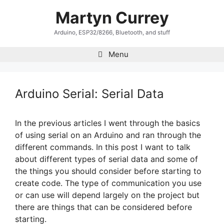
Skip
Martyn Currey
to
content
Arduino, ESP32/8266, Bluetooth, and stuff
Menu
Arduino Serial: Serial Data
In the previous articles I went through the basics
of using serial on an Arduino and ran through the
different commands. In this post I want to talk
about different types of serial data and some of
the things you should consider before starting to
create code. The type of communication you use
or can use will depend largely on the project but
there are things that can be considered before
starting.