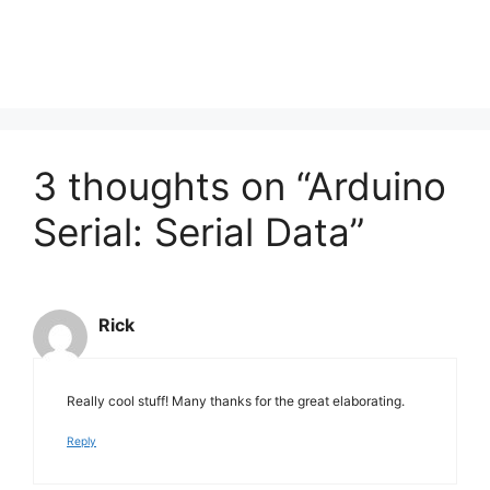
3 thoughts on “Arduino
Serial: Serial Data”
Rick
Really cool stuff! Many thanks for the great elaborating.
Reply