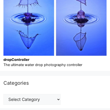
dropController
The ultimate water drop photography controller
Categories
Categories