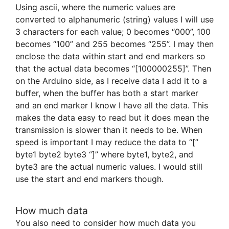
Using ascii, where the numeric values are
converted to alphanumeric (string) values I will use
3 characters for each value; 0 becomes “000”, 100
becomes “100” and 255 becomes “255”. I may then
enclose the data within start and end markers so
that the actual data becomes “[100000255]”. Then
on the Arduino side, as I receive data I add it to a
buffer, when the buffer has both a start marker
and an end marker I know I have all the data. This
makes the data easy to read but it does mean the
transmission is slower than it needs to be. When
speed is important I may reduce the data to “[”
byte1 byte2 byte3 “]” where byte1, byte2, and
byte3 are the actual numeric values. I would still
use the start and end markers though.
How much data
You also need to consider how much data you