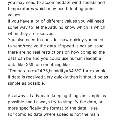
you may need to accommodate wind speeds and
temperatures which may need floating point
values.
If you have a lot of different values you will need
some way to let the Arduino know which is which
when they are received.
You also need to consider how quickly you need
to send/receive the data. If speed is not an issue
there are no real restrictions on how complex the
data can be and you could use human readable
data like XML or something like
“Temperature=24.75,humidity=34.5%” for example.
If data is received very quickly then it should be as
simple as possible.
As always, I advocate keeping things as simple as
possible and I always try to simplify the data, or
more specifically the format of the data, I use.
For complex data where speed is not the main