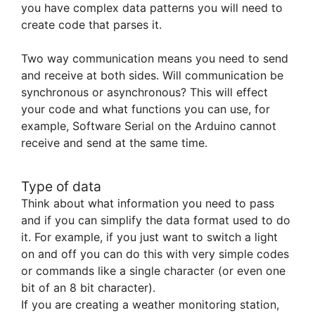
you have complex data patterns you will need to
create code that parses it.
Two way communication means you need to send
and receive at both sides. Will communication be
synchronous or asynchronous? This will effect
your code and what functions you can use, for
example, Software Serial on the Arduino cannot
receive and send at the same time.
Type of data
Think about what information you need to pass
and if you can simplify the data format used to do
it. For example, if you just want to switch a light
on and off you can do this with very simple codes
or commands like a single character (or even one
bit of an 8 bit character).
If you are creating a weather monitoring station,