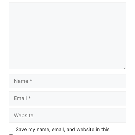
Comment
Name
Email
Website
Save my name, email, and website in this