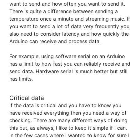
want to send and how often you want to send it.
There is quite a difference between sending a
temperature once a minute and streaming music. If
you want to send a lot of data very frequently you
also need to consider latency and how quickly the
Arduino can receive and process data.
For example, using software serial on an Arduino
has a limit to how fast you can reliably receive and
send data. Hardware serial is much better but still
has limits.
Critical data
If the data is critical and you have to know you
have received everything then you need a way of
checking. There are many different ways of doing
this but, as always, I like to keep it simple if I can.
In the few cases where I wanted to know for sure I