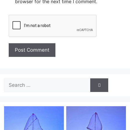
browser for the next time I comment.
Search
for: