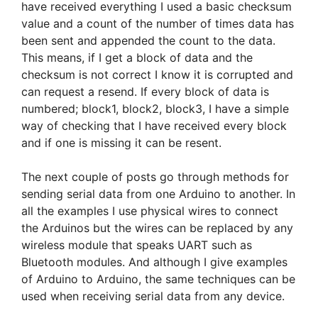
have received everything I used a basic checksum
value and a count of the number of times data has
been sent and appended the count to the data.
This means, if I get a block of data and the
checksum is not correct I know it is corrupted and
can request a resend. If every block of data is
numbered; block1, block2, block3, I have a simple
way of checking that I have received every block
and if one is missing it can be resent.
The next couple of posts go through methods for
sending serial data from one Arduino to another. In
all the examples I use physical wires to connect
the Arduinos but the wires can be replaced by any
wireless module that speaks UART such as
Bluetooth modules. And although I give examples
of Arduino to Arduino, the same techniques can be
used when receiving serial data from any device.