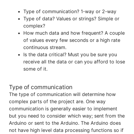
Type of communication? 1-way or 2-way
Type of data? Values or strings? Simple or
complex?
How much data and how frequent? A couple
of values every few seconds or a high rate
continuous stream.
Is the data critical? Must you be sure you
receive all the data or can you afford to lose
some of it.
Type of communication
The type of communication will determine how
complex parts of the project are. One way
communication is generally easier to implement
but you need to consider which way; sent from the
Arduino or sent to the Arduino. The Arduino does
not have high level data processing functions so if