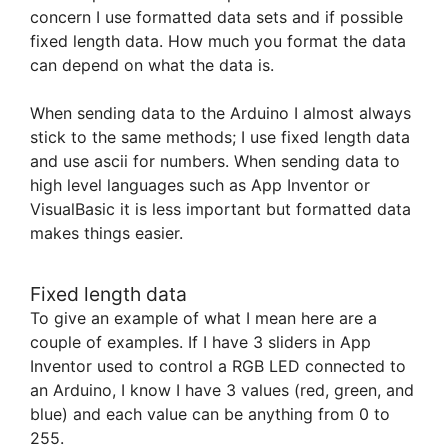
concern I use formatted data sets and if possible
fixed length data. How much you format the data
can depend on what the data is.
When sending data to the Arduino I almost always
stick to the same methods; I use fixed length data
and use ascii for numbers. When sending data to
high level languages such as App Inventor or
VisualBasic it is less important but formatted data
makes things easier.
Fixed length data
To give an example of what I mean here are a
couple of examples. If I have 3 sliders in App
Inventor used to control a RGB LED connected to
an Arduino, I know I have 3 values (red, green, and
blue) and each value can be anything from 0 to
255.